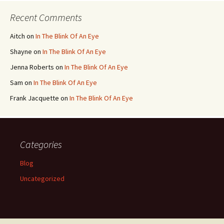
Recent Comments
Aitch
on
In The Blink Of An Eye
Shayne
on
In The Blink Of An Eye
Jenna Roberts
on
In The Blink Of An Eye
Sam
on
In The Blink Of An Eye
Frank Jacquette
on
In The Blink Of An Eye
Categories
Blog
Uncategorized