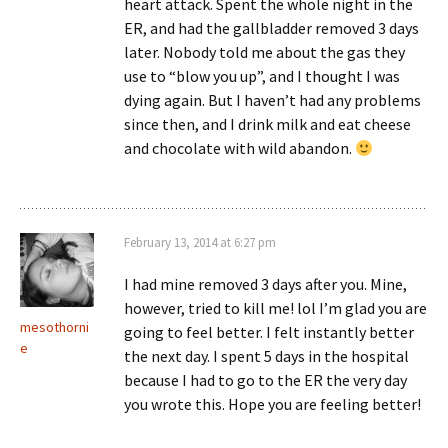
heart attack. Spent the whole night in the
ER, and had the gallbladder removed 3 days
later. Nobody told me about the gas they
use to “blow you up”, and I thought I was
dying again. But I haven’t had any problems
since then, and I drink milk and eat cheese
and chocolate with wild abandon.
February 13, 2014 at 6:27 pm
I had mine removed 3 days after you. Mine,
however, tried to kill me! lol I’m glad you are
mesothorni
going to feel better. I felt instantly better
e
the next day. I spent 5 days in the hospital
because I had to go to the ER the very day
you wrote this. Hope you are feeling better!