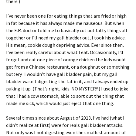
there.)
I’ve never been one for eating things that are fried or high
in fat because it has always made me nauseous. But when
the E.R. doctor told me to basically cut out fatty things all
together or I’ll need my gall bladder out, I took his advice.
His mean, cookie dough depriving advice. Ever since then,
I’ve been really careful about what I eat. Occasionally, I’d
forget and eat one piece of orange chicken the kids would
get from a Chinese restaurant, or a doughnut or something
buttery. I wouldn’t have gall bladder pain, but my gall
bladder wasn’t digesting the fat in it, and I always ended up
puking it up. (That’s right, kids. NO MYSTERY.) I used to joke
that I had a cow stomach, able to sort out the thing that
made me sick, which would just eject that one thing.
Several times since about August of 2013, I’ve had (what I
didn’t realize at first) were for reals gall bladder attacks.
Not only was I not digesting even the smallest amount of