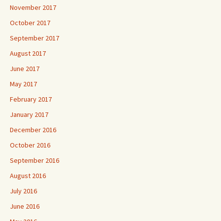
November 2017
October 2017
September 2017
August 2017
June 2017
May 2017
February 2017
January 2017
December 2016
October 2016
September 2016
August 2016
July 2016
June 2016