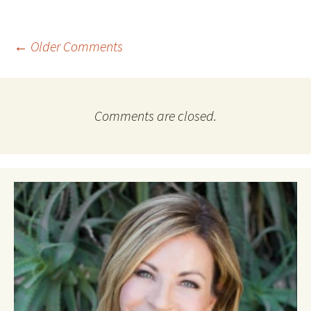
Comment
← Older Comments
navigation
Comments are closed.