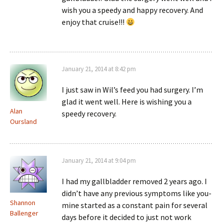
wish you a speedy and happy recovery. And
enjoy that cruise!!!
January 21, 2014 at 8:42 pm
I just saw in Wil’s feed you had surgery. I’m
glad it went well. Here is wishing you a
Alan
speedy recovery.
Oursland
January 21, 2014 at 9:04 pm
I had my gallbladder removed 2 years ago. I
didn’t have any previous symptoms like you-
Shannon
mine started as a constant pain for several
Ballenger
days before it decided to just not work