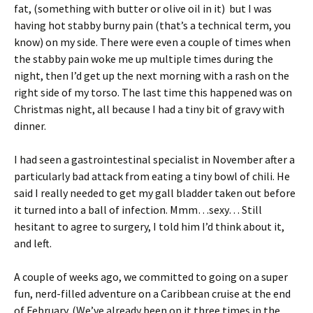
fat, (something with butter or olive oil in it) but I was
having hot stabby burny pain (that’s a technical term, you
know) on my side. There were even a couple of times when
the stabby pain woke me up multiple times during the
night, then I’d get up the next morning with a rash on the
right side of my torso. The last time this happened was on
Christmas night, all because I had a tiny bit of gravy with
dinner.
I had seen a gastrointestinal specialist in November after a
particularly bad attack from eating a tiny bowl of chili. He
said I really needed to get my gall bladder taken out before
it turned into a ball of infection. Mmm…sexy… Still
hesitant to agree to surgery, I told him I’d think about it,
and left.
A couple of weeks ago, we committed to going on a super
fun, nerd-filled adventure on a Caribbean cruise at the end
of February. (We’ve already been on it three times in the