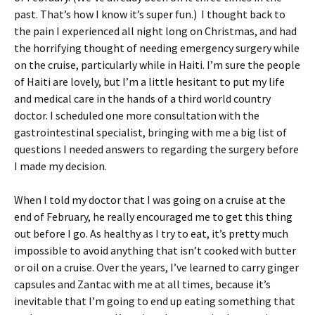
past. That’s how I know it’s super fun.) I thought back to
the pain I experienced all night long on Christmas, and had
the horrifying thought of needing emergency surgery while
on the cruise, particularly while in Haiti. I’m sure the people
of Haiti are lovely, but I’m a little hesitant to put my life
and medical care in the hands of a third world country
doctor. I scheduled one more consultation with the
gastrointestinal specialist, bringing with me a big list of
questions I needed answers to regarding the surgery before
I made my decision.
When I told my doctor that I was going on a cruise at the
end of February, he really encouraged me to get this thing
out before I go. As healthy as I try to eat, it’s pretty much
impossible to avoid anything that isn’t cooked with butter
or oil on a cruise. Over the years, I’ve learned to carry ginger
capsules and Zantac with me at all times, because it’s
inevitable that I’m going to end up eating something that