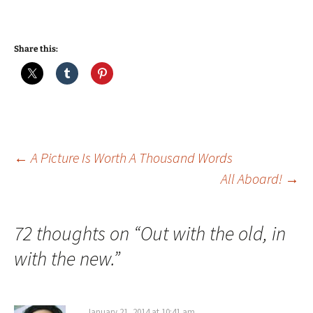
Share this:
Post
←
A Picture Is Worth A Thousand Words
All Aboard!
→
navigation
72 thoughts on “
Out with the old, in
with the new.
”
January 21, 2014 at 10:41 am