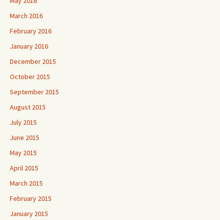
May 2016
March 2016
February 2016
January 2016
December 2015
October 2015
September 2015
August 2015
July 2015
June 2015
May 2015
April 2015
March 2015
February 2015
January 2015