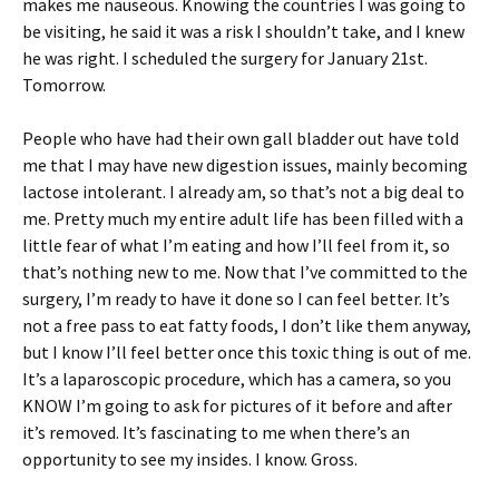
makes me nauseous. Knowing the countries I was going to
be visiting, he said it was a risk I shouldn’t take, and I knew
he was right. I scheduled the surgery for January 21st.
Tomorrow.
People who have had their own gall bladder out have told
me that I may have new digestion issues, mainly becoming
lactose intolerant. I already am, so that’s not a big deal to
me. Pretty much my entire adult life has been filled with a
little fear of what I’m eating and how I’ll feel from it, so
that’s nothing new to me. Now that I’ve committed to the
surgery, I’m ready to have it done so I can feel better. It’s
not a free pass to eat fatty foods, I don’t like them anyway,
but I know I’ll feel better once this toxic thing is out of me.
It’s a laparoscopic procedure, which has a camera, so you
KNOW I’m going to ask for pictures of it before and after
it’s removed. It’s fascinating to me when there’s an
opportunity to see my insides. I know. Gross.