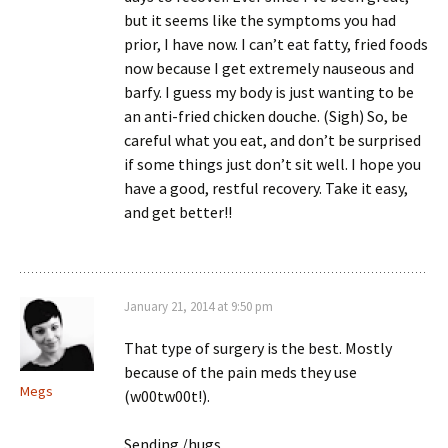
but it seems like the symptoms you had
prior, I have now. I can’t eat fatty, fried foods
now because I get extremely nauseous and
barfy. I guess my body is just wanting to be
an anti-fried chicken douche. (Sigh) So, be
careful what you eat, and don’t be surprised
if some things just don’t sit well. I hope you
have a good, restful recovery. Take it easy,
and get better!!
January 21, 2014 at 9:50 pm
That type of surgery is the best. Mostly
because of the pain meds they use
Megs
(w00tw00t!).
Sending /hugs.