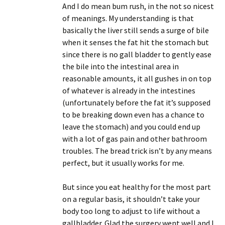
And I do mean bum rush, in the not so nicest
of meanings. My understanding is that
basically the liver still sends a surge of bile
when it senses the fat hit the stomach but
since there is no gall bladder to gently ease
the bile into the intestinal area in
reasonable amounts, it all gushes in on top
of whatever is already in the intestines
(unfortunately before the fat it’s supposed
to be breaking down even has a chance to
leave the stomach) and you could end up
with a lot of gas pain and other bathroom
troubles. The bread trick isn’t by any means
perfect, but it usually works for me.
But since you eat healthy for the most part
on a regular basis, it shouldn’t take your
body too long to adjust to life without a
gallbladder. Glad the surgery went well and I