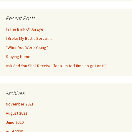
Recent Posts
In The Blink Of An Eye
I Broke My Butt…Sort of…
“When You Were Young”
Staying Home
Ask And You Shall Receive (for a limited time so get on it!)
Archives
November 2021
August 2021
June 2020
April 2020