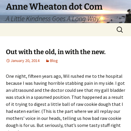
Skip
Anne Wheaton dot Com
to
A Little Kindness Goes A Long Way
content
Search
for:
Out with the old, in with the new.
January 20, 2014
Blog
One night, fifteen years ago, Wil rushed me to the hospital
because I was having horrible stabbing pain in my side. I got
an ultrasound and the doctor could see that my gall bladder
was stuck in a spasmed position. That happened as a result
of it trying to digest a little ball of raw cookie dough that I
had eaten earlier. (This is the part where we all replay our
mothers’ voice in our heads, telling us how bad raw cookie
dough is for us. But seriously, that’s some tasty stuff right