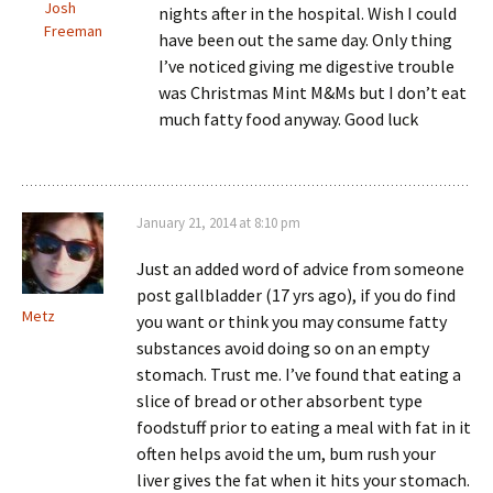
Josh
nights after in the hospital. Wish I could
Freeman
have been out the same day. Only thing
I’ve noticed giving me digestive trouble
was Christmas Mint M&Ms but I don’t eat
much fatty food anyway. Good luck
January 21, 2014 at 8:10 pm
Just an added word of advice from someone
post gallbladder (17 yrs ago), if you do find
Metz
you want or think you may consume fatty
substances avoid doing so on an empty
stomach. Trust me. I’ve found that eating a
slice of bread or other absorbent type
foodstuff prior to eating a meal with fat in it
often helps avoid the um, bum rush your
liver gives the fat when it hits your stomach.