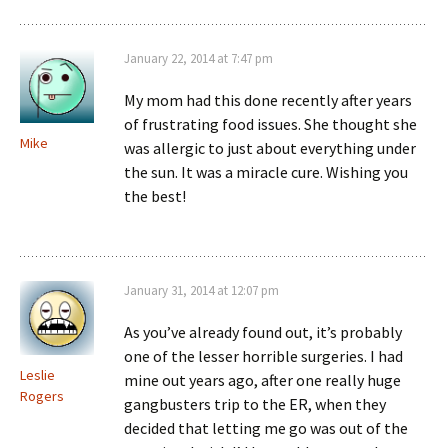
January 22, 2014 at 7:47 pm
My mom had this done recently after years
of frustrating food issues. She thought she
Mike
was allergic to just about everything under
the sun. It was a miracle cure. Wishing you
the best!
January 31, 2014 at 12:07 pm
As you’ve already found out, it’s probably
one of the lesser horrible surgeries. I had
Leslie
mine out years ago, after one really huge
Rogers
gangbusters trip to the ER, when they
decided that letting me go was out of the