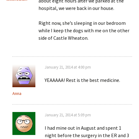
about eight hours after we parked at the
hospital, we were back in our house.
Right now, she’s sleeping in our bedroom
while I keep the dogs with me on the other
side of Castle Wheaton.
January 21, 2014 at 4:00 pm
YEAAAAA! Rest is the best medicine.
Anna
January 21, 2014 at 5:09 pm
I had mine out in August and spent 1
night before the surgery in the ER and 3