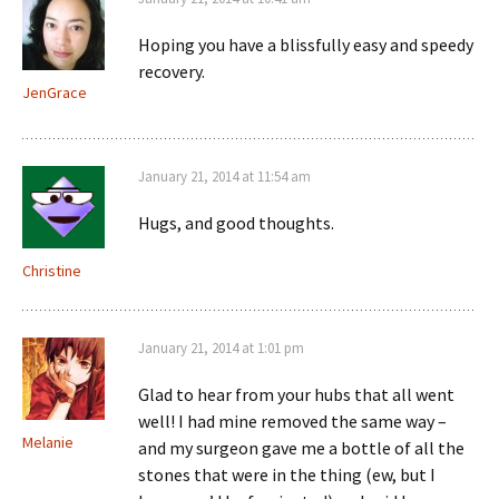
Hoping you have a blissfully easy and speedy
recovery.
JenGrace
January 21, 2014 at 11:54 am
Hugs, and good thoughts.
Christine
January 21, 2014 at 1:01 pm
Glad to hear from your hubs that all went
well! I had mine removed the same way –
Melanie
and my surgeon gave me a bottle of all the
stones that were in the thing (ew, but I