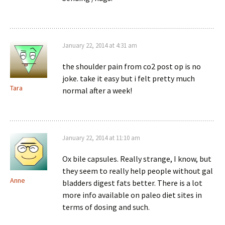
January 22, 2014 at 4:31 am
the shoulder pain from co2 post op is no
joke. take it easy but i felt pretty much
Tara
normal after a week!
January 22, 2014 at 11:10 am
Ox bile capsules. Really strange, I know, but
they seem to really help people without gal
Anne
bladders digest fats better. There is a lot
more info available on paleo diet sites in
terms of dosing and such.