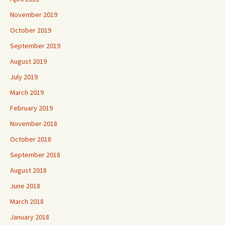
November 2019
October 2019
September 2019
August 2019
July 2019
March 2019
February 2019
November 2018
October 2018
September 2018
August 2018
June 2018
March 2018
January 2018