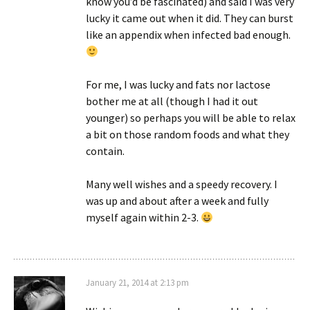
know you’d be fascinated) and said I was very
lucky it came out when it did. They can burst
like an appendix when infected bad enough.
For me, I was lucky and fats nor lactose
bother me at all (though I had it out
younger) so perhaps you will be able to relax
a bit on those random foods and what they
contain.
Many well wishes and a speedy recovery. I
was up and about after a week and fully
myself again within 2-3.
January 21, 2014 at 2:13 pm