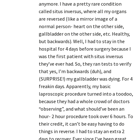
anymore. I have a pretty rare condition
called situs inversus, where all my organs
are reversed (like a mirror image of a
normal person- heart on the other side,
gallbladder on the other side, etc. Healthy,
but backwards). Well, I had to stay in the
hospital for 4 days before surgery because I
was the first patient with situs inversus
they’ve ever had. So, they ran tests to verify
that yes, I’m backwards (duh), and
(SURPRISE!) my gallbladder was dying. For 4
freakin days. Apparently, my basic
laproscopic procedure turned into a toodoo,
because they had a whole crowd of doctors
“observing”, and what should’ve been an
hour- 2 hour procedure took over 6 hours. To
their credit, it can’t be easy having to do
things in reverse. I had to stay an extra 2
days to recover. Ever since I’ve been great,