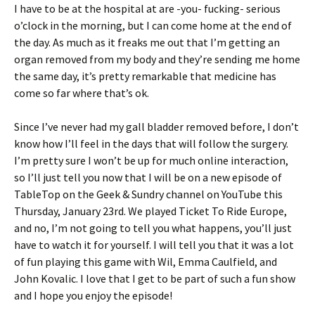
I have to be at the hospital at are -you- fucking- serious
o’clock in the morning, but I can come home at the end of
the day. As much as it freaks me out that I’m getting an
organ removed from my body and they’re sending me home
the same day, it’s pretty remarkable that medicine has
come so far where that’s ok.
Since I’ve never had my gall bladder removed before, I don’t
know how I’ll feel in the days that will follow the surgery.
I’m pretty sure I won’t be up for much online interaction,
so I’ll just tell you now that I will be on a new episode of
TableTop on the Geek & Sundry channel on YouTube this
Thursday, January 23rd. We played Ticket To Ride Europe,
and no, I’m not going to tell you what happens, you’ll just
have to watch it for yourself. I will tell you that it was a lot
of fun playing this game with Wil, Emma Caulfield, and
John Kovalic. I love that I get to be part of such a fun show
and I hope you enjoy the episode!