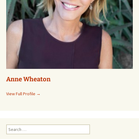
Anne Wheaton
View Full Profile →
Search
for: