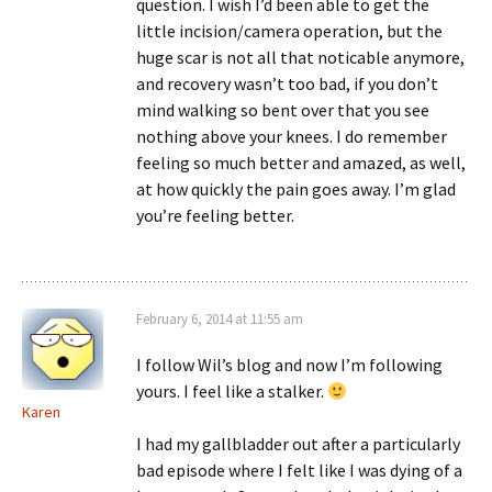
question. I wish I’d been able to get the
little incision/camera operation, but the
huge scar is not all that noticable anymore,
and recovery wasn’t too bad, if you don’t
mind walking so bent over that you see
nothing above your knees. I do remember
feeling so much better and amazed, as well,
at how quickly the pain goes away. I’m glad
you’re feeling better.
February 6, 2014 at 11:55 am
I follow Wil’s blog and now I’m following
yours. I feel like a stalker.
Karen
I had my gallbladder out after a particularly
bad episode where I felt like I was dying of a