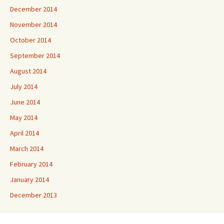
December 2014
November 2014
October 2014
September 2014
August 2014
July 2014
June 2014
May 2014
April 2014
March 2014
February 2014
January 2014
December 2013