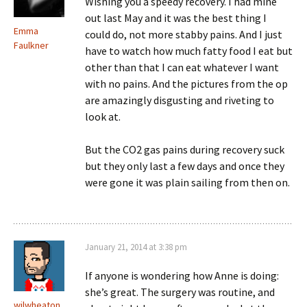
Wishing you a speedy recovery. I had mine
out last May and it was the best thing I
Emma
could do, not more stabby pains. And I just
Faulkner
have to watch how much fatty food I eat but
other than that I can eat whatever I want
with no pains. And the pictures from the op
are amazingly disgusting and riveting to
look at.
But the CO2 gas pains during recovery suck
but they only last a few days and once they
were gone it was plain sailing from then on.
January 21, 2014 at 3:38 pm
If anyone is wondering how Anne is doing:
she’s great. The surgery was routine, and
wilwheaton