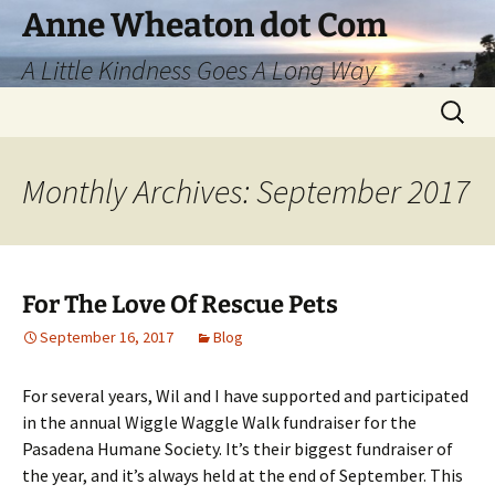
Skip
Anne Wheaton dot Com
to
A Little Kindness Goes A Long Way
content
Search
for:
Monthly Archives: September 2017
For The Love Of Rescue Pets
September 16, 2017
Blog
For several years, Wil and I have supported and participated
in the annual Wiggle Waggle Walk fundraiser for the
Pasadena Humane Society. It’s their biggest fundraiser of
the year, and it’s always held at the end of September. This