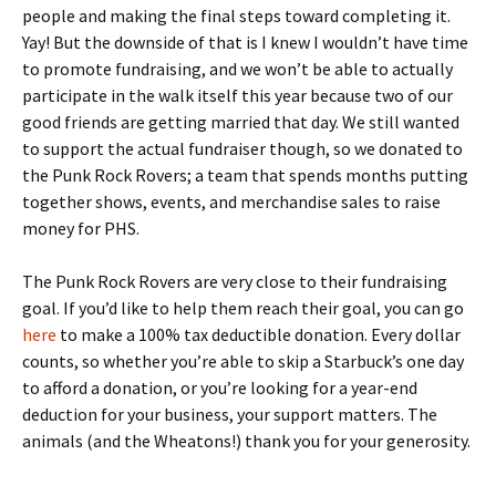
people and making the final steps toward completing it.
Yay! But the downside of that is I knew I wouldn’t have time
to promote fundraising, and we won’t be able to actually
participate in the walk itself this year because two of our
good friends are getting married that day. We still wanted
to support the actual fundraiser though, so we donated to
the Punk Rock Rovers; a team that spends months putting
together shows, events, and merchandise sales to raise
money for PHS.
The Punk Rock Rovers are very close to their fundraising
goal. If you’d like to help them reach their goal, you can go
here
to make a 100% tax deductible donation. Every dollar
counts, so whether you’re able to skip a Starbuck’s one day
to afford a donation, or you’re looking for a year-end
deduction for your business, your support matters. The
animals (and the Wheatons!) thank you for your generosity.