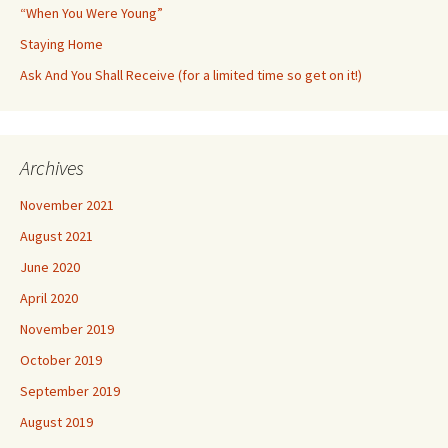
“When You Were Young”
Staying Home
Ask And You Shall Receive (for a limited time so get on it!)
Archives
November 2021
August 2021
June 2020
April 2020
November 2019
October 2019
September 2019
August 2019