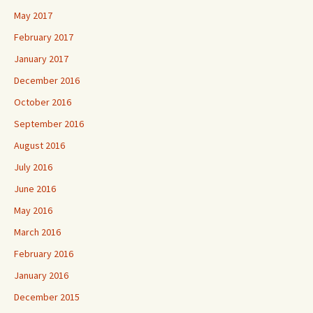
May 2017
February 2017
January 2017
December 2016
October 2016
September 2016
August 2016
July 2016
June 2016
May 2016
March 2016
February 2016
January 2016
December 2015