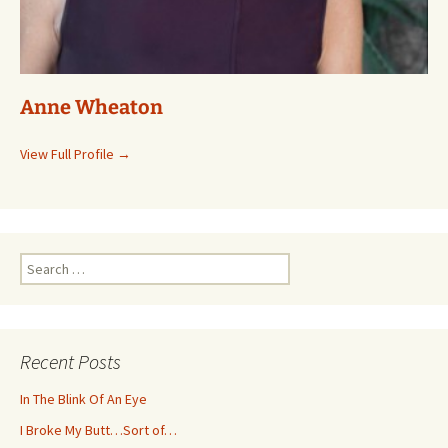
Anne Wheaton
View Full Profile →
Search
for:
Recent Posts
In The Blink Of An Eye
I Broke My Butt…Sort of…