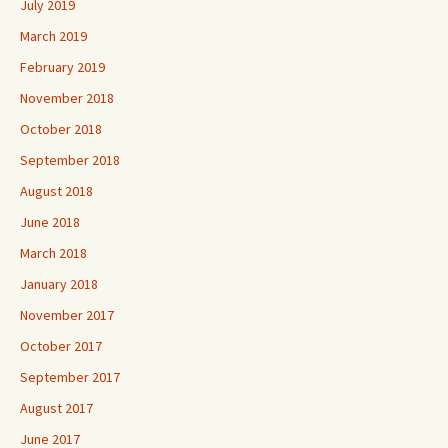
July 2019
March 2019
February 2019
November 2018
October 2018
September 2018
August 2018
June 2018
March 2018
January 2018
November 2017
October 2017
September 2017
August 2017
June 2017