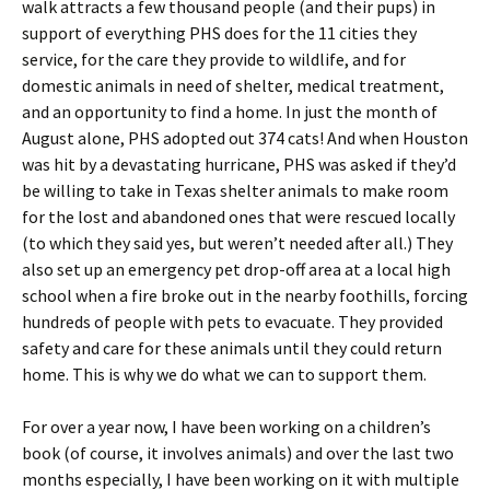
walk attracts a few thousand people (and their pups) in
support of everything PHS does for the 11 cities they
service, for the care they provide to wildlife, and for
domestic animals in need of shelter, medical treatment,
and an opportunity to find a home. In just the month of
August alone, PHS adopted out 374 cats! And when Houston
was hit by a devastating hurricane, PHS was asked if they’d
be willing to take in Texas shelter animals to make room
for the lost and abandoned ones that were rescued locally
(to which they said yes, but weren’t needed after all.) They
also set up an emergency pet drop-off area at a local high
school when a fire broke out in the nearby foothills, forcing
hundreds of people with pets to evacuate. They provided
safety and care for these animals until they could return
home. This is why we do what we can to support them.
For over a year now, I have been working on a children’s
book (of course, it involves animals) and over the last two
months especially, I have been working on it with multiple