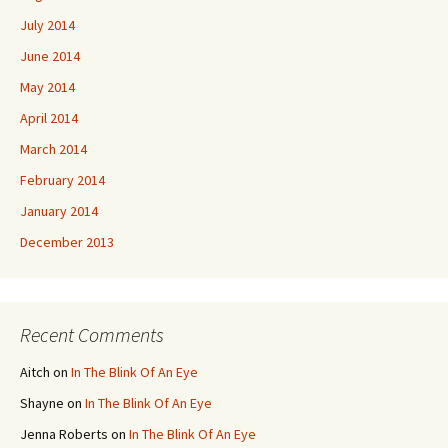
July 2014
June 2014
May 2014
April 2014
March 2014
February 2014
January 2014
December 2013
Recent Comments
Aitch
on
In The Blink Of An Eye
Shayne
on
In The Blink Of An Eye
Jenna Roberts
on
In The Blink Of An Eye