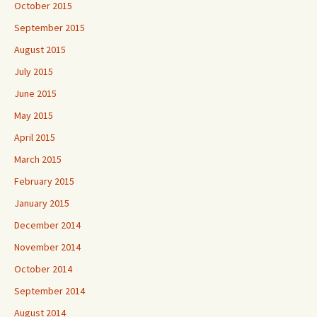
October 2015
September 2015
August 2015
July 2015
June 2015
May 2015
April 2015
March 2015
February 2015
January 2015
December 2014
November 2014
October 2014
September 2014
August 2014