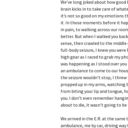
We’ve long joked about how good I 
brain kicks in to take care of what
it’s not so good on my emotions th
it. In those moments before it h
in pain, to walking across our room
better. But when I walked you bac
sense, then crawled to the middle 
full-body seizure, I knew you were
high gear as I raced to grab my ph
was happening as I stood over you 
an ambulance to come to our house
the seizure wouldn’t stop, I thre
propped up in my arms, watching bl
from biting your lip and tongue,
you. I don’t even remember hanging
about to die, it wasn’t going to be
We arrived in the E.R. at the same 
ambulance, me by car, driving way f