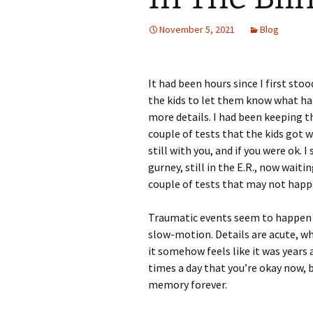
November 5, 2021
Blog
It had been hours since I first st
the kids to let them know what h
more details. I had been keeping t
couple of tests that the kids got w
still with you, and if you were ok.
gurney, still in the E.R., now wait
couple of tests that may not happ
Traumatic events seem to happen b
slow-motion. Details are acute, whi
it somehow feels like it was years
times a day that you’re okay now,
memory forever.