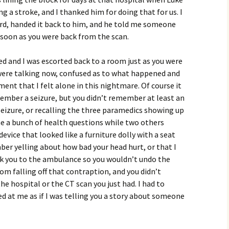
g a stroke, and I thanked him for doing that for us. I
ard, handed it back to him, and he told me someone
soon as you were back from the scan.
d and I was escorted back to a room just as you were
 were talking now, confused as to what happened and
ent that I felt alone in this nightmare. Of course it
mber a seizure, but you didn’t remember at least an
eizure, or recalling the three paramedics showing up
e a bunch of health questions while two others
evice that looked like a furniture dolly with a seat
ber yelling about how bad your head hurt, or that I
ok you to the ambulance so you wouldn’t undo the
om falling off that contraption, and you didn’t
 hospital or the CT scan you just had. I had to
ked at me as if I was telling you a story about someone