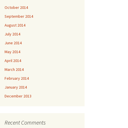
October 2014
September 2014
August 2014
July 2014
June 2014
May 2014
April 2014
March 2014
February 2014
January 2014
December 2013
Recent Comments