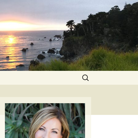
Search
for: