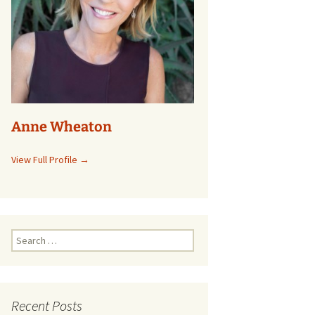
Anne Wheaton
View Full Profile →
Search
for:
Recent Posts