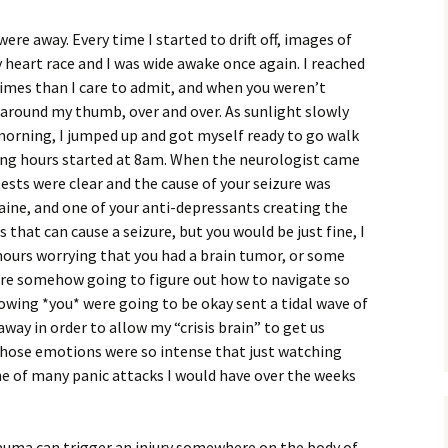
were away. Every time I started to drift off, images of
heart race and I was wide awake once again. I reached
times than I care to admit, and when you weren’t
g around my thumb, over and over. As sunlight slowly
morning, I jumped up and got myself ready to go walk
ting hours started at 8am. When the neurologist came
 tests were clear and the cause of your seizure was
aine, and one of your anti-depressants creating the
 that can cause a seizure, but you would be just fine, I
 hours worrying that you had a brain tumor, or some
were somehow going to figure out how to navigate so
nowing *you* were going to be okay sent a tidal wave of
way in order to allow my “crisis brain” to get us
hose emotions were so intense that just watching
ne of many panic attacks I would have over the weeks
rauma can trigger an injury somewhere on the body of