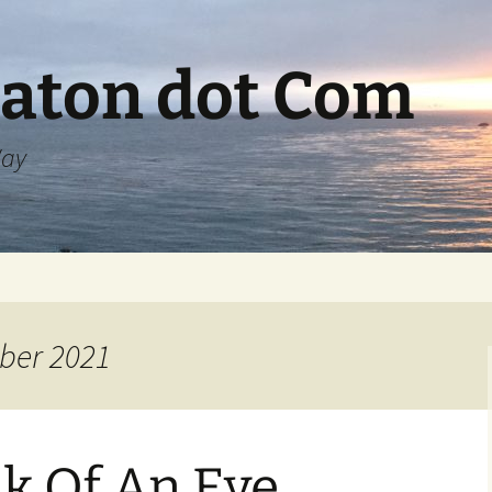
aton dot Com
Way
ber 2021
nk Of An Eye