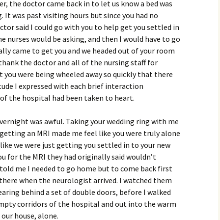
er, the doctor came back in to let us know a bed was
. It was past visiting hours but since you had no
r said I could go with you to help get you settled in
e nurses would be asking, and then I would have to go
ally came to get you and we headed out of your room
thank the doctor and all of the nursing staff for
ut you were being wheeled away so quickly that there
tude I expressed with each brief interaction
of the hospital had been taken to heart.
overnight was awful. Taking your wedding ring with me
 getting an MRI made me feel like you were truly alone
 like we were just getting you settled in to your new
 for the MRI they had originally said wouldn’t
told me I needed to go home but to come back first
 there when the neurologist arrived. I watched them
aring behind a set of double doors, before I walked
empty corridors of the hospital and out into the warm
 our house, alone.