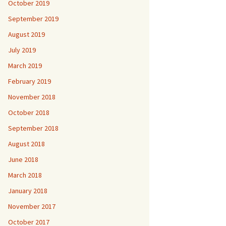
October 2019
September 2019
August 2019
July 2019
March 2019
February 2019
November 2018
October 2018
September 2018
August 2018
June 2018
March 2018
January 2018
November 2017
October 2017