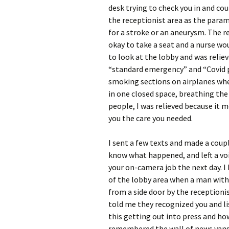
desk trying to check you in and co
the receptionist area as the param
for a stroke or an aneurysm. The r
okay to take a seat and a nurse wo
to look at the lobby and was relie
“standard emergency” and “Covid p
smoking sections on airplanes when
in one closed space, breathing the
people, I was relieved because it 
you the care you needed.
I sent a few texts and made a coup
know what happened, and left a vo
your on-camera job the next day. 
of the lobby area when a man with 
from a side door by the receptioni
told me they recognized you and lis
this getting out into press and how
remembered the wall of news vans 