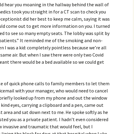
uld hear you moaning in the hallway behind the wall of
edics took you straight in for a CT scan to check you
eceptionist did her best to keep me calm, saying it was
uld come out to get more information on you. I turned
ved to see so many empty seats. The lobby was split by
atients.” It reminded me of the smoking and non-
 I was a kid: completely pointless because we’re all
 same air. But when I saw there were only two Covid
meant there would be a bed available so we could get
le of quick phone calls to family members to let them
icemail with your manager, who would need to cancel
I briefly looked up from my phone and out the window
kind eyes, carrying a clipboard and a pen, came out
st area and sat down next to me. He spoke softly as he
ted you as a private patient. I hadn’t even considered
 invasive and traumatic that would feel, but I
lining the block for days at that hospital when Luke