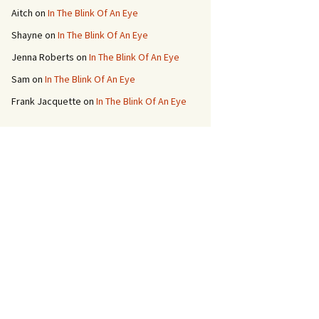
Aitch
on
In The Blink Of An Eye
Shayne
on
In The Blink Of An Eye
Jenna Roberts
on
In The Blink Of An Eye
Sam
on
In The Blink Of An Eye
Frank Jacquette
on
In The Blink Of An Eye