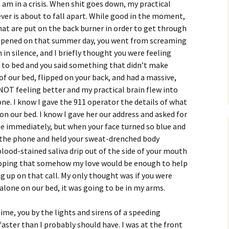
am in a crisis. When shit goes down, my practical
ever is about to fall apart. While good in the moment,
at are put on the back burner in order to get through
appened on that summer day, you went from screaming
 in silence, and I briefly thought you were feeling
k to bed and you said something that didn’t make
of our bed, flipped on your back, and had a massive,
 NOT feeling better and my practical brain flew into
one. I know I gave the 911 operator the details of what
on our bed. I know I gave her our address and asked for
 immediately, but when your face turned so blue and
w the phone and held your sweat-drenched body
ood-stained saliva drip out of the side of your mouth
 hoping that somehow my love would be enough to help
 up on that call. My only thought was if you were
 alone on our bed, it was going to be in my arms.
time, you by the lights and sirens of a speeding
aster than I probably should have. I was at the front