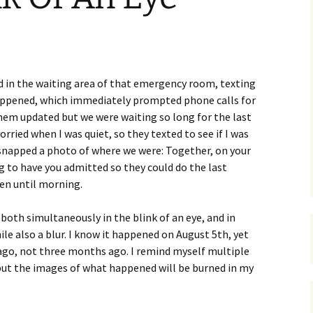
ood in the waiting area of that emergency room, texting
appened, which immediately prompted phone calls for
hem updated but we were waiting so long for the last
orried when I was quiet, so they texted to see if I was
 I snapped a photo of where we were: Together, on your
ing to have you admitted so they could do the last
en until morning.
oth simultaneously in the blink of an eye, and in
le also a blur. I know it happened on August 5th, yet
 ago, not three months ago. I remind myself multiple
 but the images of what happened will be burned in my