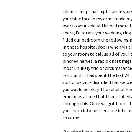
I didn’t sleep that night while you 
your blue face in my arms made my 
over to your side of the bed more 
there, I’d rotate your wedding rin
filled our bedroom the following 
in those hospital doors when visi
to your room to tell us all of your
pinched nerves, a rapid onset migr
most unlikely trio of circumstances
felt numb. I had spent the last 24
sort of seizure disorder that we 
you would be okay. The relief at k
emotions at me that I had stuffed a
through this. Once we got home, t
you climb into bed sent me into o
to come.
I’ve often heard that emotional t