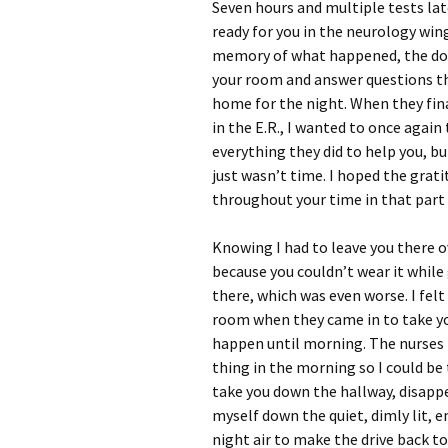
Seven hours and multiple tests lat
ready for you in the neurology wing
memory of what happened, the docto
your room and answer questions th
home for the night. When they fin
in the E.R., I wanted to once again 
everything they did to help you, b
just wasn’t time. I hoped the grati
throughout your time in that part 
Knowing I had to leave you there 
because you couldn’t wear it while
there, which was even worse. I felt
room when they came in to take you
happen until morning. The nurses 
thing in the morning so I could be
take you down the hallway, disappe
myself down the quiet, dimly lit, 
night air to make the drive back to