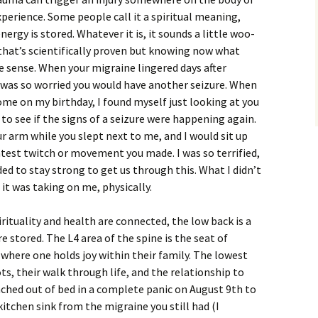
xperience. Some people call it a spiritual meaning,
ergy is stored. Whatever it is, it sounds a little woo-
hat’s scientifically proven but knowing now what
 sense. When your migraine lingered days after
was so worried you would have another seizure. When
home on my birthday, I found myself just looking at you
to see if the signs of a seizure were happening again.
r arm while you slept next to me, and I would sit up
htest twitch or movement you made. I was so terrified,
ed to stay strong to get us through this. What I didn’t
 it was taking on me, physically.
ituality and health are connected, the low back is a
 stored. The L4 area of the spine is the seat of
so where one holds joy within their family. The lowest
ts, their walk through life, and the relationship to
nched out of bed in a complete panic on August 9th to
itchen sink from the migraine you still had (I