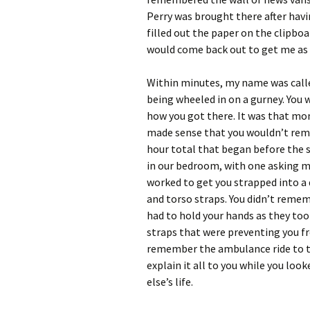
Perry was brought there after havin
filled out the paper on the clipbo
would come back out to get me as 
Within minutes, my name was calle
being wheeled in on a gurney. You
how you got there. It was that mom
made sense that you wouldn’t reme
hour total that began before the s
in our bedroom, with one asking m
worked to get you strapped into a d
and torso straps. You didn’t remem
had to hold your hands as they to
straps that were preventing you fr
remember the ambulance ride to the
explain it all to you while you loo
else’s life.