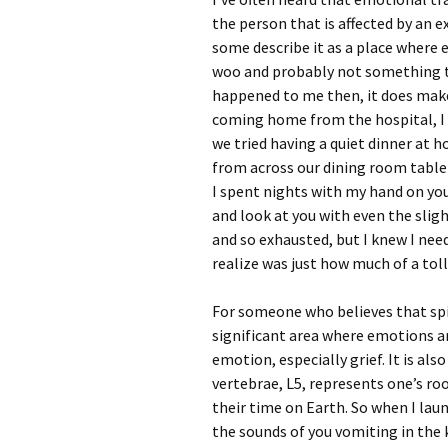
the person that is affected by an e
some describe it as a place where en
woo and probably not something t
happened to me then, it does make
coming home from the hospital, I 
we tried having a quiet dinner at 
from across our dining room table 
I spent nights with my hand on you
and look at you with even the slig
and so exhausted, but I knew I need
realize was just how much of a toll
For someone who believes that spir
significant area where emotions are
emotion, especially grief. It is al
vertebrae, L5, represents one’s roo
their time on Earth. So when I lau
the sounds of you vomiting in the k