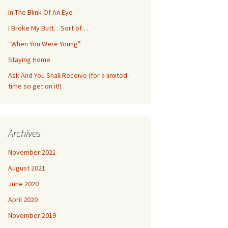
In The Blink Of An Eye
I Broke My Butt…Sort of…
“When You Were Young”
Staying Home
Ask And You Shall Receive (for a limited
time so get on it!)
Archives
November 2021
August 2021
June 2020
April 2020
November 2019