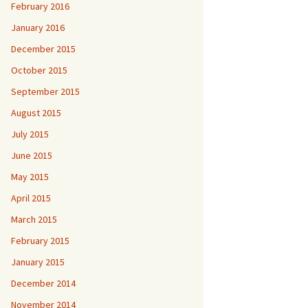
February 2016
January 2016
December 2015
October 2015
September 2015
August 2015
July 2015
June 2015
May 2015
April 2015
March 2015
February 2015
January 2015
December 2014
November 2014