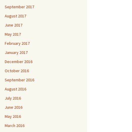
September 2017
August 2017
June 2017
May 2017
February 2017
January 2017
December 2016
October 2016
September 2016
August 2016
July 2016
June 2016
May 2016
March 2016