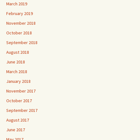
March 2019
February 2019
November 2018
October 2018
September 2018
August 2018
June 2018
March 2018
January 2018
November 2017
October 2017
September 2017
August 2017
June 2017
May 2017