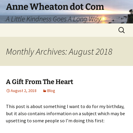
Skip
Anne Wheaton dot Com
to
A Little Kindness Goes A Long Way
content
Search
for:
Monthly Archives: August 2018
A Gift From The Heart
August 2, 2018
Blog
This post is about something I want to do for my birthday,
but it also contains information on a subject which may be
upsetting to some people so I’m doing this first: