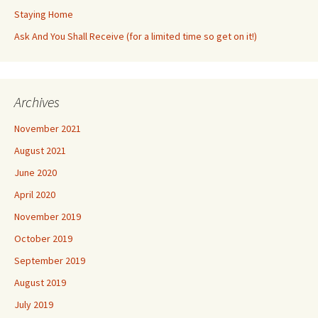
Staying Home
Ask And You Shall Receive (for a limited time so get on it!)
Archives
November 2021
August 2021
June 2020
April 2020
November 2019
October 2019
September 2019
August 2019
July 2019