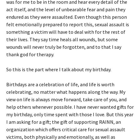
was for me to be in the room and hear every detail of the
act itself, and the level of unbearable fear and pain they
endured as they were assaulted. Even though this person
felt emotionally prepared to report this, sexual assault is
something a victim will have to deal with for the rest of
their lives. They say time heals all wounds, but some
wounds will never truly be forgotten, and to that I say
thank god for therapy.
So this is the part where I talk about my birthday.
Birthdays are a celebration of life, and life is worth
celebrating, no matter what happens along the way. My
view on life is always move forward, take care of you, and
help others whenever possible. I have never wanted gifts for
my birthday, only time spent with those I love. But this year
I am asking for a gift; the gift of supporting RAINN, an
organization which offers critical care for sexual assault
victims, both physically and emotionally, as well as