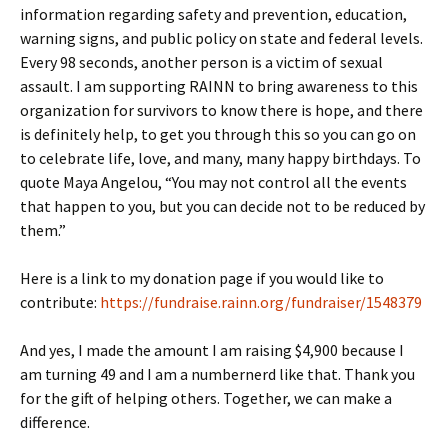
information regarding safety and prevention, education,
warning signs, and public policy on state and federal levels.
Every 98 seconds, another person is a victim of sexual
assault. I am supporting RAINN to bring awareness to this
organization for survivors to know there is hope, and there
is definitely help, to get you through this so you can go on
to celebrate life, love, and many, many happy birthdays. To
quote Maya Angelou, “You may not control all the events
that happen to you, but you can decide not to be reduced by
them.”
Here is a link to my donation page if you would like to
contribute:
https://fundraise.rainn.org/fundraiser/1548379
And yes, I made the amount I am raising $4,900 because I
am turning 49 and I am a numbernerd like that. Thank you
for the gift of helping others. Together, we can make a
difference.