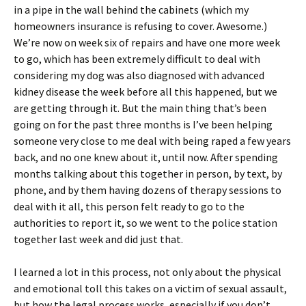
in a pipe in the wall behind the cabinets (which my
homeowners insurance is refusing to cover. Awesome.)
We’re now on week six of repairs and have one more week
to go, which has been extremely difficult to deal with
considering my dog was also diagnosed with advanced
kidney disease the week before all this happened, but we
are getting through it. But the main thing that’s been
going on for the past three months is I’ve been helping
someone very close to me deal with being raped a few years
back, and no one knew about it, until now. After spending
months talking about this together in person, by text, by
phone, and by them having dozens of therapy sessions to
deal with it all, this person felt ready to go to the
authorities to report it, so we went to the police station
together last week and did just that.
I learned a lot in this process, not only about the physical
and emotional toll this takes on a victim of sexual assault,
but how the legal process works, especially if you don’t