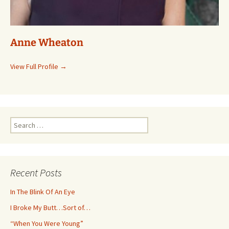
Anne Wheaton
View Full Profile →
Search
for:
Recent Posts
In The Blink Of An Eye
I Broke My Butt…Sort of…
“When You Were Young”