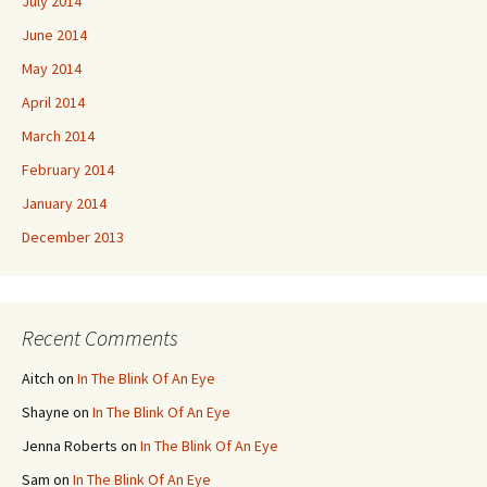
July 2014
June 2014
May 2014
April 2014
March 2014
February 2014
January 2014
December 2013
Recent Comments
Aitch
on
In The Blink Of An Eye
Shayne
on
In The Blink Of An Eye
Jenna Roberts
on
In The Blink Of An Eye
Sam
on
In The Blink Of An Eye