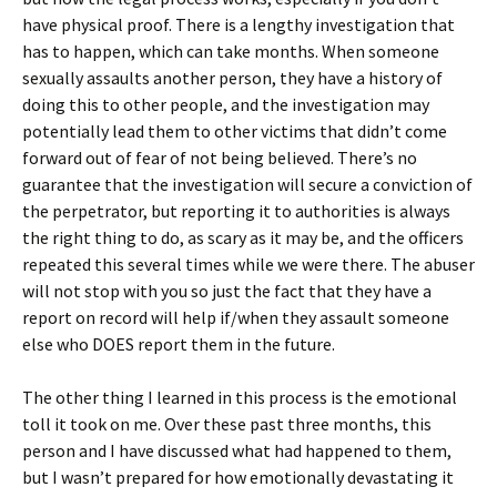
have physical proof. There is a lengthy investigation that
has to happen, which can take months. When someone
sexually assaults another person, they have a history of
doing this to other people, and the investigation may
potentially lead them to other victims that didn’t come
forward out of fear of not being believed. There’s no
guarantee that the investigation will secure a conviction of
the perpetrator, but reporting it to authorities is always
the right thing to do, as scary as it may be, and the officers
repeated this several times while we were there. The abuser
will not stop with you so just the fact that they have a
report on record will help if/when they assault someone
else who DOES report them in the future.
The other thing I learned in this process is the emotional
toll it took on me. Over these past three months, this
person and I have discussed what had happened to them,
but I wasn’t prepared for how emotionally devastating it