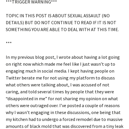
***TRIGGER WARNING***
TOPIC IN THIS POST IS ABOUT SEXUAL ASSAULT (NO
DETAILS) BUT DO NOT CONTINUE TO READ IF IT IS NOT
SOMETHING YOU ARE ABLE TO DEAL WITH AT THIS TIME.
***
In my previous blog post, I wrote about having a lot going
on right now which made me feel like I just wasn’t up to
engaging much in social media. I kept having people on
Twitter berate me for not using my platform to discuss
what others were talking about, I was accused of not
caring, and told several times by people that they were
“disappointed in me” for not sharing my opinion on what
others were outraged over. I’ve posted a couple of reasons
why I wasn’t engaging in these discussions, one being that
my kitchen had to undergo a forced remodel due to massive
amounts of black mold that was discovered from a tiny leak