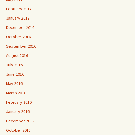
February 2017
January 2017
December 2016
October 2016
September 2016
August 2016
July 2016
June 2016
May 2016
March 2016
February 2016
January 2016
December 2015
October 2015