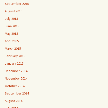
September 2015
August 2015
July 2015
June 2015
May 2015
April 2015
March 2015
February 2015
January 2015
December 2014
November 2014
October 2014
September 2014
August 2014