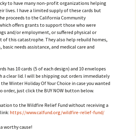
lucky to have many non-profit organizations helping
r lives. I have a limited supply of these cards but
 the proceeds to the California Community
 which offers grants to support those who were
ngs and/or employment, or suffered physical or
 of this catastrophe. They also help rebuild homes,
 basic needs assistance, and medical care and
ds has 10 cards (5 of each design) and 10 envelopes
h a clear lid. I will be shipping out orders immediately
 the Winter Holiday Of Your Choice in case you wanted
e to order, just click the BUY NOW button below.
ation to the Wildfire Relief Fund without receiving a
link:
https://www.calfund.org/wildfire-relief-fund/
a worthy cause!