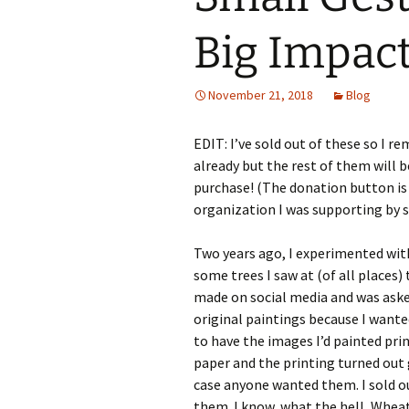
Big Impac
November 21, 2018
Blog
EDIT: I’ve sold out of these so I 
already but the rest of them will 
purchase! (The donation button is s
organization I was supporting by s
Two years ago, I experimented with
some trees I saw at (of all places
made on social media and was asked 
original paintings because I wante
to have the images I’d painted pri
paper and the printing turned out gr
case anyone wanted them. I sold ou
them. I know, what the hell, Wheat