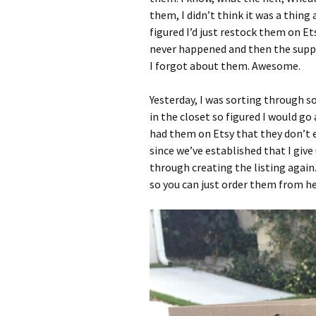
them, I didn’t think it was a thin
figured I’d just restock them on Et
never happened and then the supply
I forgot about them. Awesome.
Yesterday, I was sorting through s
in the closet so figured I would go 
had them on Etsy that they don’t 
since we’ve established that I give 
through creating the listing again
so you can just order them from her