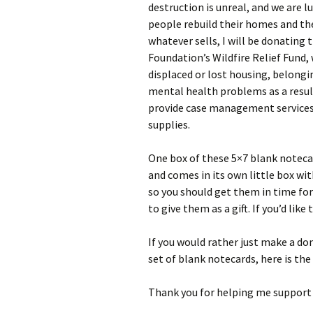
destruction is unreal, and we are 
people rebuild their homes and thei
whatever sells, I will be donating
Foundation’s Wildfire Relief Fund,
displaced or lost housing, belongi
mental health problems as a result
provide case management services,
supplies.
One box of these 5×7 blank notecar
and comes in its own little box wit
so you should get them in time for
to give them as a gift. If you’d lik
If you would rather just make a don
set of blank notecards, here is the 
Thank you for helping me support 