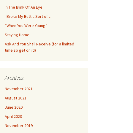
In The Blink Of An Eye
I Broke My Butt…Sort of…
“When You Were Young”
Staying Home
Ask And You Shall Receive (for a limited
time so get on it!)
Archives
November 2021
August 2021
June 2020
April 2020
November 2019