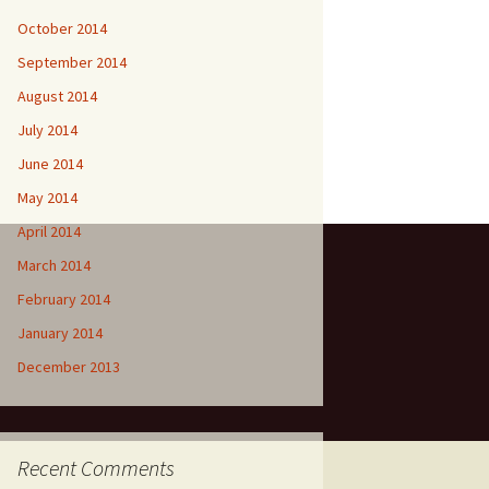
October 2014
September 2014
August 2014
July 2014
June 2014
May 2014
April 2014
March 2014
February 2014
January 2014
December 2013
Recent Comments