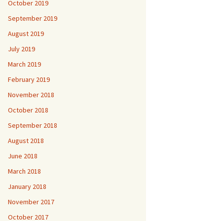
October 2019
September 2019
August 2019
July 2019
March 2019
February 2019
November 2018
October 2018
September 2018
August 2018
June 2018
March 2018
January 2018
November 2017
October 2017