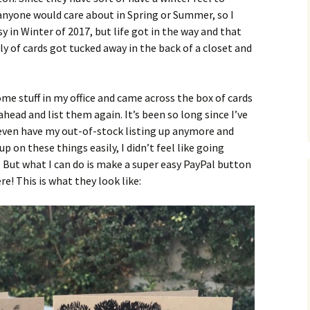
g anyone would care about in Spring or Summer, so I
sy in Winter of 2017, but life got in the way and that
 of cards got tucked away in the back of a closet and
ome stuff in my office and came across the box of cards
ahead and list them again. It’s been so long since I’ve
even have my out-of-stock listing up anymore and
up on these things easily, I didn’t feel like going
. But what I can do is make a super easy PayPal button
e! This is what they look like: