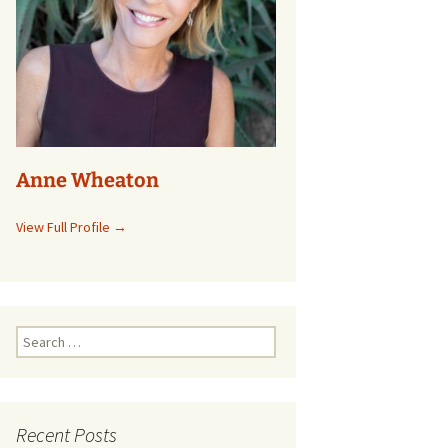
Anne Wheaton
View Full Profile →
Search
for:
Recent Posts