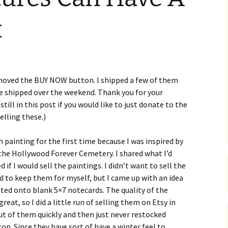
t
removed the BUY NOW button. I shipped a few of them
be shipped over the weekend. Thank you for your
till in this post if you would like to just donate to the
elling these.)
 painting for the first time because I was inspired by
) the Hollywood Forever Cemetery. I shared what I’d
if I would sell the paintings. I didn’t want to sell the
d to keep them for myself, but I came up with an idea
nted onto blank 5×7 notecards. The quality of the
eat, so I did a little run of selling them on Etsy in
t of them quickly and then just never restocked
on. Since they have sort of have a winter feel to