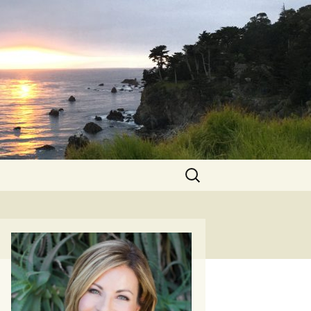
Search
for: