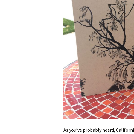
As you’ve probably heard, Californ