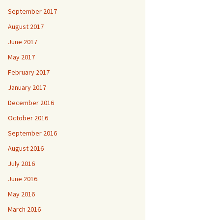
September 2017
August 2017
June 2017
May 2017
February 2017
January 2017
December 2016
October 2016
September 2016
August 2016
July 2016
June 2016
May 2016
March 2016