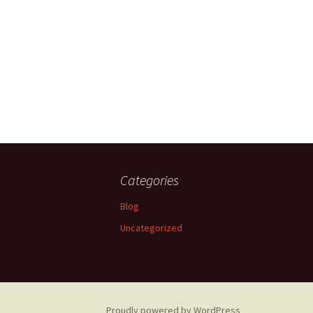
Categories
Blog
Uncategorized
Proudly powered by WordPress