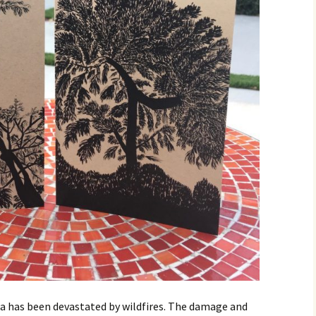
ia has been devastated by wildfires. The damage and