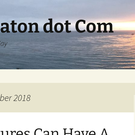
aton dot Com
Way
ber 2018
tures Can Have A