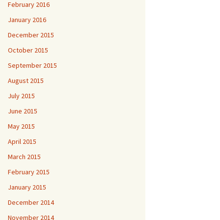
February 2016
January 2016
December 2015
October 2015
September 2015
August 2015
July 2015
June 2015
May 2015
April 2015
March 2015
February 2015
January 2015
December 2014
November 2014