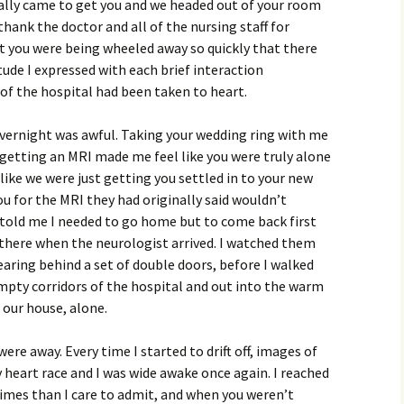
ally came to get you and we headed out of your room
thank the doctor and all of the nursing staff for
ut you were being wheeled away so quickly that there
tude I expressed with each brief interaction
of the hospital had been taken to heart.
overnight was awful. Taking your wedding ring with me
 getting an MRI made me feel like you were truly alone
 like we were just getting you settled in to your new
 for the MRI they had originally said wouldn’t
told me I needed to go home but to come back first
 there when the neurologist arrived. I watched them
aring behind a set of double doors, before I walked
empty corridors of the hospital and out into the warm
 our house, alone.
were away. Every time I started to drift off, images of
heart race and I was wide awake once again. I reached
times than I care to admit, and when you weren’t