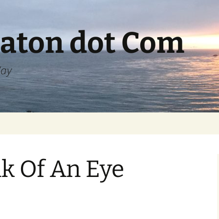
aton dot Com
Way
nk Of An Eye