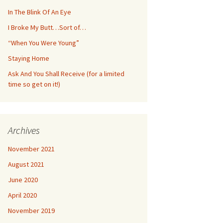
In The Blink Of An Eye
I Broke My Butt…Sort of…
“When You Were Young”
Staying Home
Ask And You Shall Receive (for a limited
time so get on it!)
Archives
November 2021
August 2021
June 2020
April 2020
November 2019