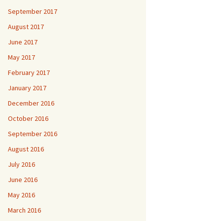
September 2017
August 2017
June 2017
May 2017
February 2017
January 2017
December 2016
October 2016
September 2016
August 2016
July 2016
June 2016
May 2016
March 2016