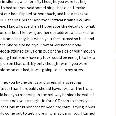
 in silence, and I briefly thought you were feeling
k to bed and you said something that didn’t make
of our bed, flipped on your back, and had a massive,
 NOT feeling better and my practical brain flew into
one. I know I gave the 911 operator the details of what
on our bed. I know I gave her our address and asked for
 immediately, but when your face turned so blue and
w the phone and held your sweat-drenched body
ood-stained saliva drip out of the side of your mouth
 hoping that somehow my love would be enough to help
 up on that call. My only thought was if you were
 alone on our bed, it was going to be in my arms.
time, you by the lights and sirens of a speeding
aster than I probably should have. I was at the front
uld hear you moaning in the hallway behind the wall of
edics took you straight in for a CT scan to check you
eceptionist did her best to keep me calm, saying it was
uld come out to get more information on you. I turned