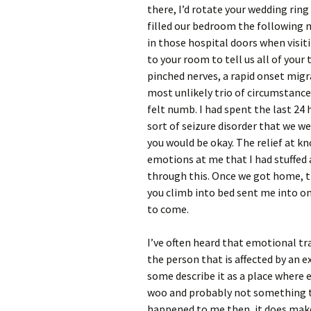
there, I’d rotate your wedding rin
filled our bedroom the following 
in those hospital doors when visi
to your room to tell us all of your
pinched nerves, a rapid onset migr
most unlikely trio of circumstances
felt numb. I had spent the last 24
sort of seizure disorder that we 
you would be okay. The relief at k
emotions at me that I had stuffed a
through this. Once we got home, t
you climb into bed sent me into o
to come.
I’ve often heard that emotional t
the person that is affected by an e
some describe it as a place where en
woo and probably not something t
happened to me then, it does make