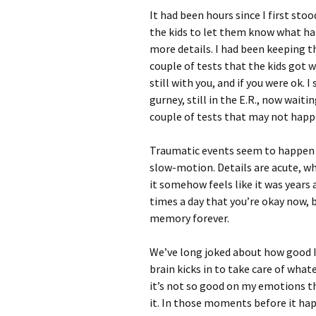
It had been hours since I first st
the kids to let them know what h
more details. I had been keeping t
couple of tests that the kids got w
still with you, and if you were ok.
gurney, still in the E.R., now wait
couple of tests that may not happ
Traumatic events seem to happen b
slow-motion. Details are acute, whi
it somehow feels like it was years
times a day that you’re okay now,
memory forever.
We’ve long joked about how good I 
brain kicks in to take care of what
it’s not so good on my emotions th
it. In those moments before it h