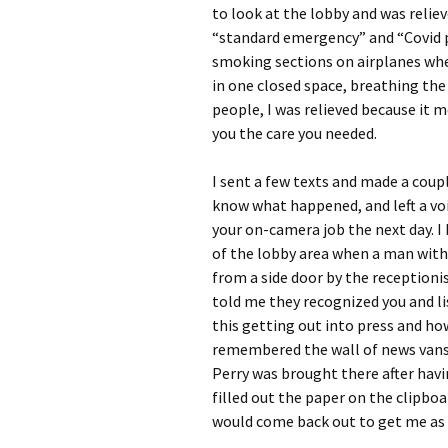
to look at the lobby and was relie
“standard emergency” and “Covid p
smoking sections on airplanes when
in one closed space, breathing the
people, I was relieved because it 
you the care you needed.
I sent a few texts and made a coup
know what happened, and left a vo
your on-camera job the next day. 
of the lobby area when a man with 
from a side door by the receptioni
told me they recognized you and lis
this getting out into press and how
remembered the wall of news vans 
Perry was brought there after havin
filled out the paper on the clipbo
would come back out to get me as 