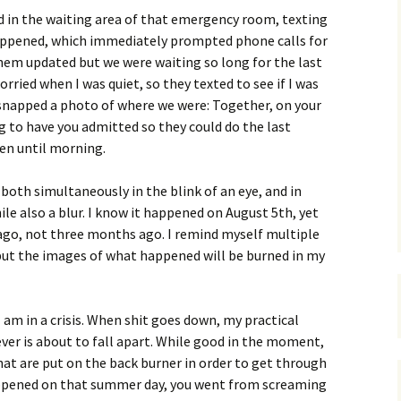
ood in the waiting area of that emergency room, texting
appened, which immediately prompted phone calls for
hem updated but we were waiting so long for the last
orried when I was quiet, so they texted to see if I was
 I snapped a photo of where we were: Together, on your
ing to have you admitted so they could do the last
en until morning.
oth simultaneously in the blink of an eye, and in
le also a blur. I know it happened on August 5th, yet
 ago, not three months ago. I remind myself multiple
 but the images of what happened will be burned in my
am in a crisis. When shit goes down, my practical
ever is about to fall apart. While good in the moment,
at are put on the back burner in order to get through
appened on that summer day, you went from screaming