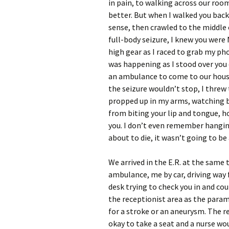
in pain, to walking across our room
better. But when I walked you bac
sense, then crawled to the middle 
full-body seizure, I knew you were
high gear as I raced to grab my ph
was happening as I stood over you 
an ambulance to come to our house
the seizure wouldn’t stop, I thre
propped up in my arms, watching bl
from biting your lip and tongue,
you. I don’t even remember hanging
about to die, it wasn’t going to be
We arrived in the E.R. at the same 
ambulance, me by car, driving way f
desk trying to check you in and co
the receptionist area as the param
for a stroke or an aneurysm. The r
okay to take a seat and a nurse wo