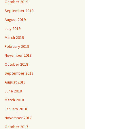
October 2019
September 2019
August 2019
July 2019
March 2019
February 2019
November 2018
October 2018
September 2018
August 2018
June 2018
March 2018
January 2018
November 2017
October 2017