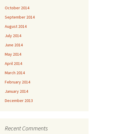
October 2014
September 2014
August 2014
July 2014
June 2014
May 2014
April 2014
March 2014
February 2014
January 2014
December 2013
Recent Comments