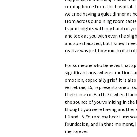
coming home from the hospital, I 
we tried having a quiet dinner at 
from across our dining room table 
I spent nights with my hand on you
and look at you with even the slig
and so exhausted, but I knew I need
realize was just how much of a toll
For someone who believes that spir
significant area where emotions are
emotion, especially grief. It is al
vertebrae, L5, represents one’s roo
their time on Earth. So when I lau
the sounds of you vomiting in the k
thought you were having another se
L4 and L5. You are my heart, my sou
foundation, and in that moment, I
me forever.