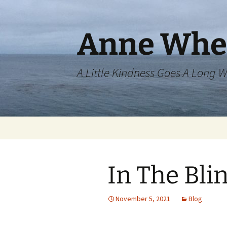
Skip
to
content
Anne Whe
A Little Kindness Goes A Long 
In The Bli
November 5, 2021
Blog