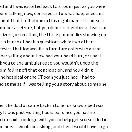
d and I was escorted back to a room just as you were
 were talking now, confused as to what happened and
ent that I felt alone in this nightmare. Of course it
mber a seizure, but you didn’t remember at least an
eizure, or recalling the three paramedics showing up
e a bunch of health questions while two others
evice that looked like a furniture dolly with a seat
ber yelling about how bad your head hurt, or that I
ok you to the ambulance so you wouldn’t undo the
om falling off that contraption, and you didn’t
 hospital or the CT scan you just had. I had to
ked at me as if I was telling you a story about someone
er, the doctor came back in to let us know a bed was
. It was past visiting hours but since you had no
r said I could go with you to help get you settled in
e nurses would be asking, and then I would have to go