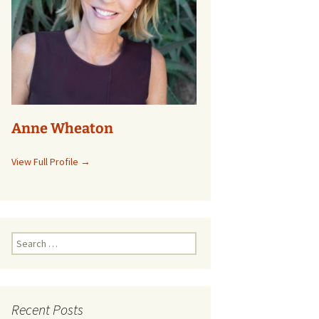
Anne Wheaton
View Full Profile →
Search
for:
Recent Posts