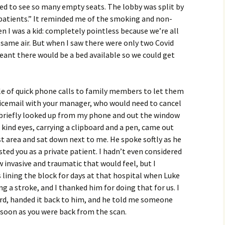
ved to see so many empty seats. The lobby was split by
atients.” It reminded me of the smoking and non-
 I was a kid: completely pointless because we’re all
 same air. But when I saw there were only two Covid
meant there would be a bed available so we could get
le of quick phone calls to family members to let them
icemail with your manager, who would need to cancel
I briefly looked up from my phone and out the window
kind eyes, carrying a clipboard and a pen, came out
st area and sat down next to me. He spoke softly as he
ted you as a private patient. I hadn’t even considered
 invasive and traumatic that would feel, but I
lining the block for days at that hospital when Luke
g a stroke, and I thanked him for doing that for us. I
ard, handed it back to him, and he told me someone
soon as you were back from the scan.