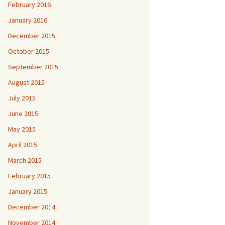
February 2016
January 2016
December 2015
October 2015
September 2015
August 2015
July 2015
June 2015
May 2015
April 2015
March 2015
February 2015
January 2015
December 2014
November 2014