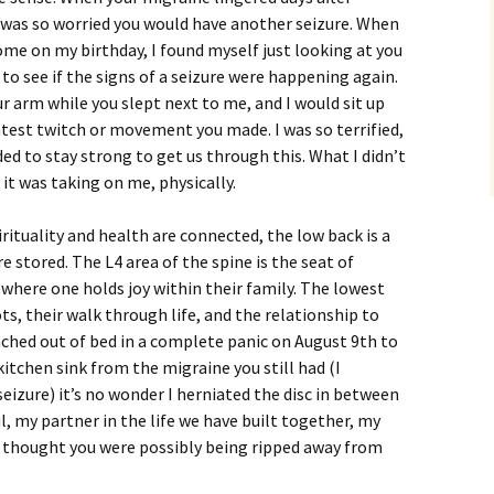
was so worried you would have another seizure. When
home on my birthday, I found myself just looking at you
to see if the signs of a seizure were happening again.
r arm while you slept next to me, and I would sit up
htest twitch or movement you made. I was so terrified,
ed to stay strong to get us through this. What I didn’t
 it was taking on me, physically.
ituality and health are connected, the low back is a
 stored. The L4 area of the spine is the seat of
so where one holds joy within their family. The lowest
ts, their walk through life, and the relationship to
nched out of bed in a complete panic on August 9th to
itchen sink from the migraine you still had (I
izure) it’s no wonder I herniated the disc in between
l, my partner in the life we have built together, my
 thought you were possibly being ripped away from