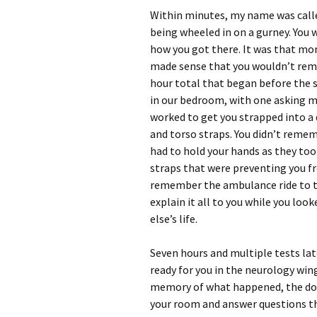
Within minutes, my name was calle
being wheeled in on a gurney. You
how you got there. It was that mom
made sense that you wouldn’t reme
hour total that began before the s
in our bedroom, with one asking m
worked to get you strapped into a d
and torso straps. You didn’t remem
had to hold your hands as they to
straps that were preventing you fr
remember the ambulance ride to the
explain it all to you while you loo
else’s life.
Seven hours and multiple tests lat
ready for you in the neurology wing
memory of what happened, the docto
your room and answer questions th