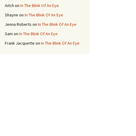
Aitch
on
In The Blink Of An Eye
Shayne
on
In The Blink Of An Eye
Jenna Roberts
on
In The Blink Of An Eye
Sam
on
In The Blink Of An Eye
Frank Jacquette
on
In The Blink Of An Eye