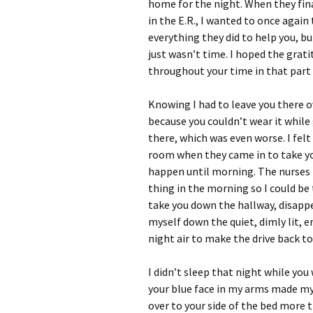
home for the night. When they fin
in the E.R., I wanted to once again 
everything they did to help you, b
just wasn’t time. I hoped the grati
throughout your time in that part 
Knowing I had to leave you there 
because you couldn’t wear it while
there, which was even worse. I felt
room when they came in to take you
happen until morning. The nurses 
thing in the morning so I could be
take you down the hallway, disappe
myself down the quiet, dimly lit, 
night air to make the drive back to
I didn’t sleep that night while you 
your blue face in my arms made my 
over to your side of the bed more 