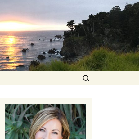
Search
for: