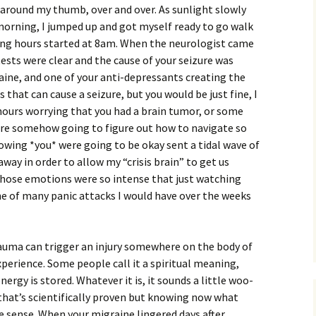
g around my thumb, over and over. As sunlight slowly
morning, I jumped up and got myself ready to go walk
ting hours started at 8am. When the neurologist came
 tests were clear and the cause of your seizure was
aine, and one of your anti-depressants creating the
 that can cause a seizure, but you would be just fine, I
 hours worrying that you had a brain tumor, or some
were somehow going to figure out how to navigate so
nowing *you* were going to be okay sent a tidal wave of
way in order to allow my “crisis brain” to get us
hose emotions were so intense that just watching
ne of many panic attacks I would have over the weeks
rauma can trigger an injury somewhere on the body of
xperience. Some people call it a spiritual meaning,
ergy is stored. Whatever it is, it sounds a little woo-
hat’s scientifically proven but knowing now what
 sense. When your migraine lingered days after