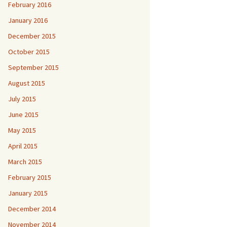
February 2016
January 2016
December 2015
October 2015
September 2015
August 2015
July 2015
June 2015
May 2015
April 2015
March 2015
February 2015
January 2015
December 2014
November 2014