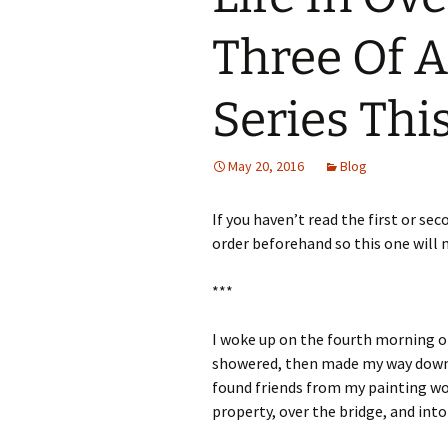
Three Of A
Series Thi
May 20, 2016
Blog
If you haven’t read the first or sec
order beforehand so this one will 
***
I woke up on the fourth morning of 
showered, then made my way down 
found friends from my painting wo
property, over the bridge, and int