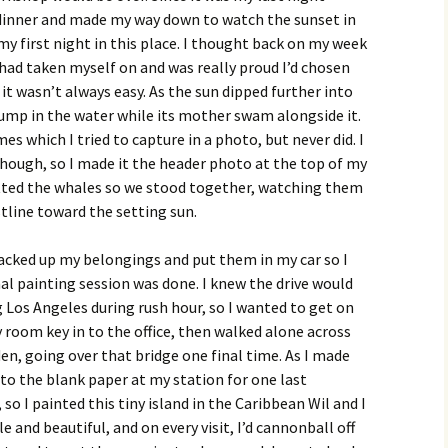
r dinner and made my way down to watch the sunset in
my first night in this place. I thought back on my week
had taken myself on and was really proud I’d chosen
it wasn’t always easy. As the sun dipped further into
jump in the water while its mother swam alongside it.
 which I tried to capture in a photo, but never did. I
 though, so I made it the header photo at the top of my
otted the whales so we stood together, watching them
tline toward the setting sun.
packed up my belongings and put them in my car so I
al painting session was done. I knew the drive would
 Los Angeles during rush hour, so I wanted to get on
y room key in to the office, then walked alone across
n, going over that bridge one final time. As I made
to the blank paper at my station for one last
 so I painted this tiny island in the Caribbean Wil and I
e and beautiful, and on every visit, I’d cannonball off