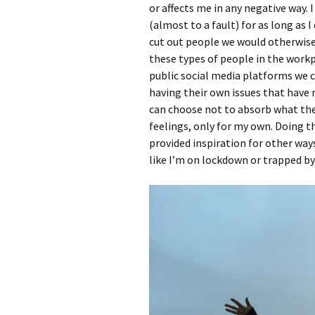
or affects me in any negative way.
(almost to a fault) for as long as 
cut out people we would otherwise
these types of people in the workp
public social media platforms we c
having their own issues that have 
can choose not to absorb what the
feelings, only for my own. Doing 
provided inspiration for other ways 
like I’m on lockdown or trapped by t