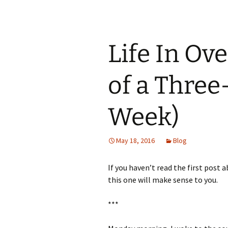
Life In Ov
of a Three
Week)
May 18, 2016
Blog
If you haven’t read the first post a
this one will make sense to you.
***