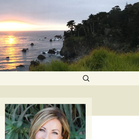
Search
for: