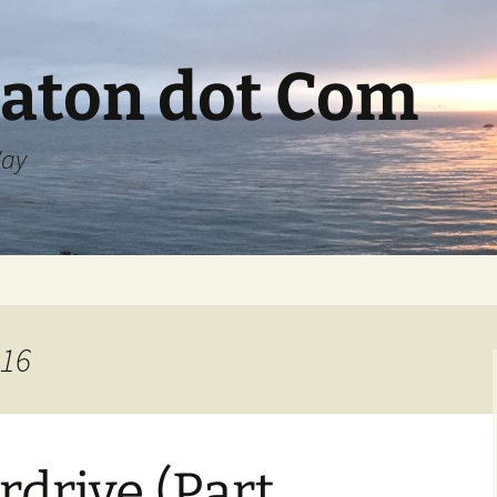
aton dot Com
Way
016
rdrive (Part