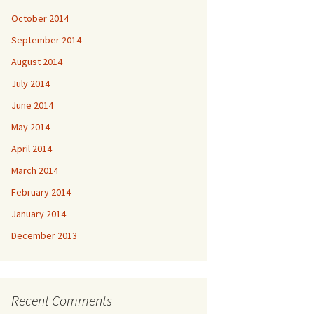
October 2014
September 2014
August 2014
July 2014
June 2014
May 2014
April 2014
March 2014
February 2014
January 2014
December 2013
Recent Comments