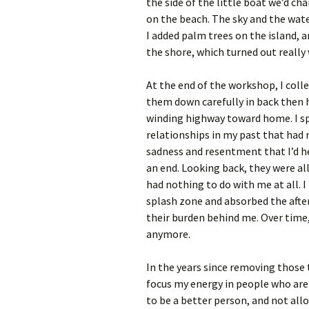
the side of the little boat we’d ch
on the beach. The sky and the wate
I added palm trees on the island, 
the shore, which turned out really 
At the end of the workshop, I coll
them down carefully in back then h
winding highway toward home. I spe
relationships in my past that had
sadness and resentment that I’d h
an end. Looking back, they were al
had nothing to do with me at all. I
splash zone and absorbed the after
their burden behind me. Over time, 
anymore.
In the years since removing those 
focus my energy in people who are
to be a better person, and not al