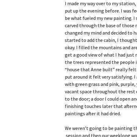
I made my way over to my station, 
put up the evening before. I was f
be what fueled my new painting. I
carved through the base of those m
changed my mind and decided to hav
started to add the cabin, I thought
okay. I filled the mountains and a
get a good view of what I had just
the trees represented the people i
“house that Anne built” really felt 
put around it felt very satisfying.
with green grass and pink, purple, 
vacant space throughout the rest of
to the door; a door I could open and
finishing touches later that aftern
paintings after it had dried.
We weren’t going to be painting t
session and then our weeklong wor