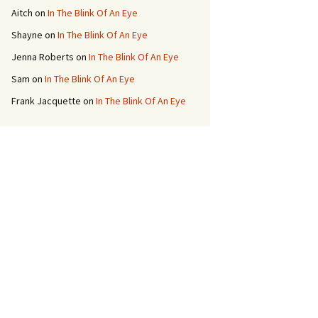
Aitch
on
In The Blink Of An Eye
Shayne
on
In The Blink Of An Eye
Jenna Roberts
on
In The Blink Of An Eye
Sam
on
In The Blink Of An Eye
Frank Jacquette
on
In The Blink Of An Eye