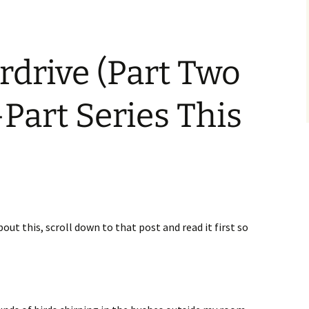
erdrive (Part Two
-Part Series This
bout this, scroll down to that post and read it first so