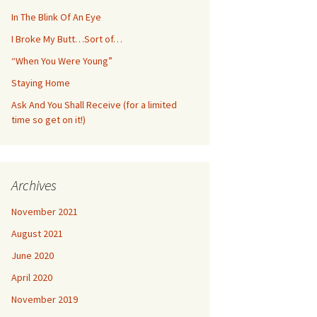
In The Blink Of An Eye
I Broke My Butt…Sort of…
“When You Were Young”
Staying Home
Ask And You Shall Receive (for a limited
time so get on it!)
Archives
November 2021
August 2021
June 2020
April 2020
November 2019