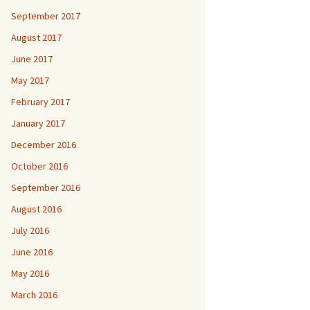
September 2017
August 2017
June 2017
May 2017
February 2017
January 2017
December 2016
October 2016
September 2016
August 2016
July 2016
June 2016
May 2016
March 2016