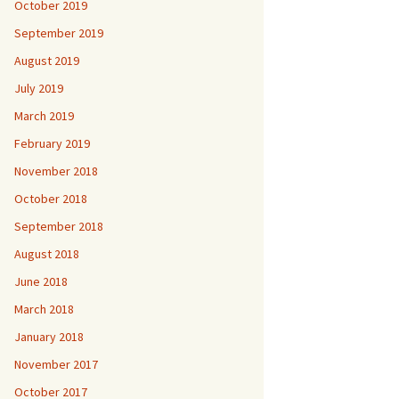
October 2019
September 2019
August 2019
July 2019
March 2019
February 2019
November 2018
October 2018
September 2018
August 2018
June 2018
March 2018
January 2018
November 2017
October 2017