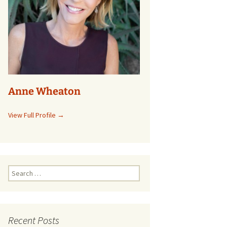
Anne Wheaton
View Full Profile →
Search
for:
Recent Posts