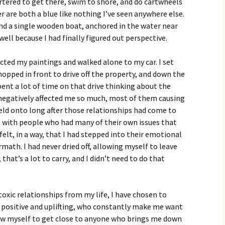
artered to get there, swim to shore, and do cartwheels
r are both a blue like nothing I’ve seen anywhere else.
and a single wooden boat, anchored in the water near
well because I had finally figured out perspective.
ected my paintings and walked alone to my car. I set
opped in front to drive off the property, and down the
nt a lot of time on that drive thinking about the
 negatively affected me so much, most of them causing
eld onto long after those relationships had come to
l with people who had many of their own issues that
 felt, in a way, that I had stepped into their emotional
math. I had never dried off, allowing myself to leave
that’s a lot to carry, and I didn’t need to do that
toxic relationships from my life, I have chosen to
 positive and uplifting, who constantly make me want
low myself to get close to anyone who brings me down