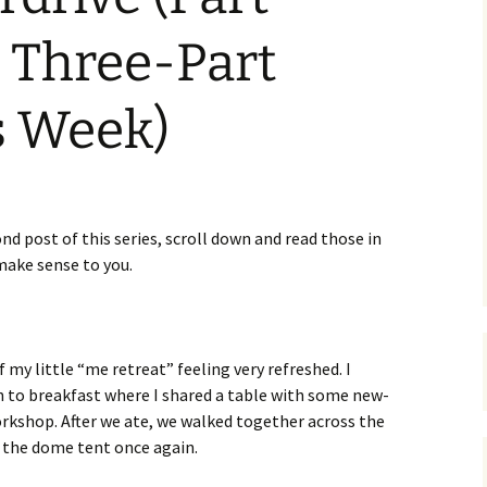
 Three-Part
s Week)
ond post of this series, scroll down and read those in
make sense to you.
my little “me retreat” feeling very refreshed. I
to breakfast where I shared a table with some new-
rkshop. After we ate, we walked together across the
o the dome tent once again.