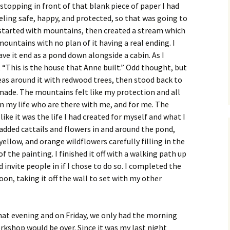
stopping in front of that blank piece of paper I had
eeling safe, happy, and protected, so that was going to
 started with mountains, then created a stream which
ountains with no plan of it having a real ending. I
e it end as a pond down alongside a cabin. As I
 “This is the house that Anne built.” Odd thought, but
reas around it with redwood trees, then stood back to
 made. The mountains felt like my protection and all
n my life who are there with me, and for me. The
like it was the life I had created for myself and what I
 I added cattails and flowers in and around the pond,
yellow, and orange wildflowers carefully filling in the
 the painting. I finished it off with a walking path up
 invite people in if I chose to do so. I completed the
oon, taking it off the wall to set with my other
hat evening and on Friday, we only had the morning
kshop would be over. Since it was my last night