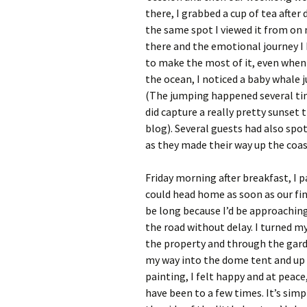
there, I grabbed a cup of tea afte
the same spot I viewed it from on 
there and the emotional journey I 
to make the most of it, even when 
the ocean, I noticed a baby whale 
(The jumping happened several times
did capture a really pretty sunset
blog). Several guests had also sp
as they made their way up the coas
Friday morning after breakfast, I 
could head home as soon as our fin
be long because I’d be approaching
the road without delay. I turned m
the property and through the garde
my way into the dome tent and up 
painting, I felt happy and at peace,
have been to a few times. It’s simpl