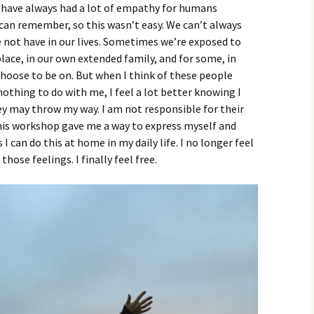
 I have always had a lot of empathy for humans
I can remember, so this wasn’t easy. We can’t always
 not have in our lives. Sometimes we’re exposed to
lace, in our own extended family, and for some, in
hoose to be on. But when I think of these people
nothing to do with me, I feel a lot better knowing I
y may throw my way. I am not responsible for their
this workshop gave me a way to express myself and
I can do this at home in my daily life. I no longer feel
hose feelings. I finally feel free.