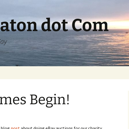
aton dot Com
Way
ames Begin!
a blog
post
about doing eBay auctions for our charity