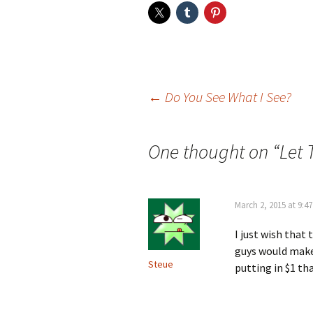
Post
←
Do You See What I See?
navigation
One thought on “
Let 
March 2, 2015 at 9:4
I just wish that
guys would make
Steue
putting in $1 th