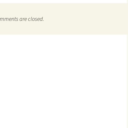
mments are closed.