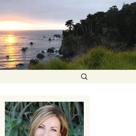
Search
for: