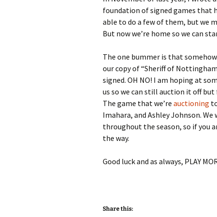
foundation of signed games that h
able to do a few of them, but we m
But now we’re home so we can sta
The one bummer is that somehow in
our copy of “Sheriff of Nottingham
signed. OH NO! I am hoping at some 
us so we can still auction it off bu
The game that we’re
auctioning
t
Imahara, and Ashley Johnson. We w
throughout the season, so if you a
the way.
Good luck and as always, PLAY M
Share this: