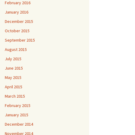
February 2016
January 2016
December 2015
October 2015
September 2015
August 2015
July 2015
June 2015
May 2015
April 2015
March 2015
February 2015
January 2015
December 2014
November 2014