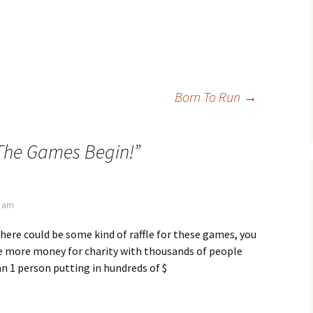
Born To Run
→
The Games Begin!
”
7 am
 there could be some kind of raffle for these games, you
 more money for charity with thousands of people
an 1 person putting in hundreds of $