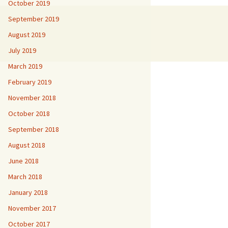
October 2019
September 2019
August 2019
July 2019
March 2019
February 2019
November 2018
October 2018
September 2018
August 2018
June 2018
March 2018
January 2018
November 2017
October 2017