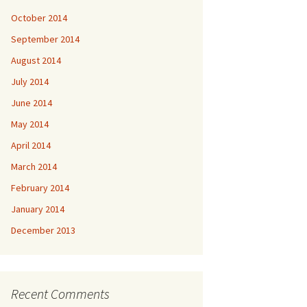
October 2014
September 2014
August 2014
July 2014
June 2014
May 2014
April 2014
March 2014
February 2014
January 2014
December 2013
Recent Comments