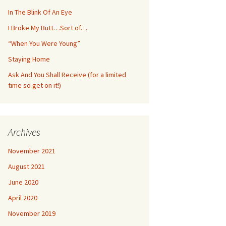
In The Blink Of An Eye
I Broke My Butt…Sort of…
“When You Were Young”
Staying Home
Ask And You Shall Receive (for a limited
time so get on it!)
Archives
November 2021
August 2021
June 2020
April 2020
November 2019