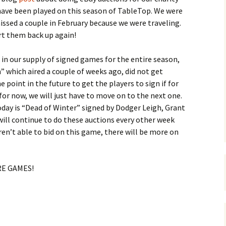
ave been played on this season of TableTop. We were
issed a couple in February because we were traveling.
rt them back up again!
 our supply of signed games for the entire season,
” which aired a couple of weeks ago, did not get
point in the future to get the players to sign if for
t for now, we will just have to move on to the next one.
oday is “Dead of Winter” signed by Dodger Leigh, Grant
ill continue to do these auctions every other week
ren’t able to bid on this game, there will be more on
ORE GAMES!