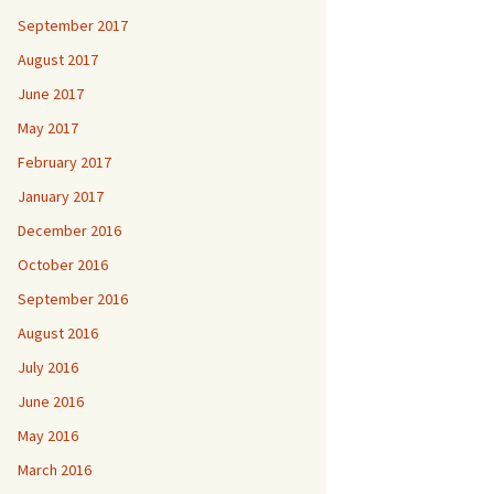
September 2017
August 2017
June 2017
May 2017
February 2017
January 2017
December 2016
October 2016
September 2016
August 2016
July 2016
June 2016
May 2016
March 2016