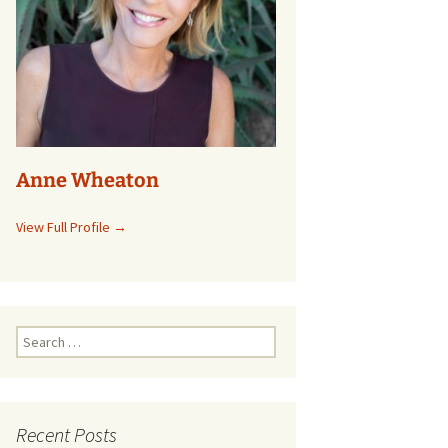
Anne Wheaton
View Full Profile →
Search
for:
Recent Posts