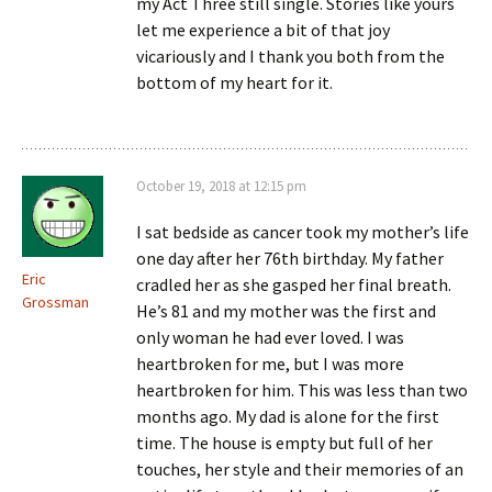
my Act Three still single. Stories like yours
let me experience a bit of that joy
vicariously and I thank you both from the
bottom of my heart for it.
October 19, 2018 at 12:15 pm
I sat bedside as cancer took my mother’s life
one day after her 76th birthday. My father
Eric
cradled her as she gasped her final breath.
Grossman
He’s 81 and my mother was the first and
only woman he had ever loved. I was
heartbroken for me, but I was more
heartbroken for him. This was less than two
months ago. My dad is alone for the first
time. The house is empty but full of her
touches, her style and their memories of an