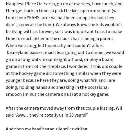
Happiest Place On Earth, go on a few rides, have lunch, and
then get back in time to pick the kids up from school (we
told them YEARS later we had been doing this but they
didn’t know at the time). We always knew the kids wouldn’t
be living with us forever, so it was important to us to make
time for each other in the chaos that is being a parent.
When we struggled financially and couldn’t afford
Disneyland passes, much less going out to dinner, we would
go on a long walk in our neighborhood, or play a board
game in front of the fireplace. I wondered if this old couple
at the hockey game did something similar when they were
younger because here they are, doing what Wil and I are
doing, holding hands and sneaking in the occasional
smooch (minus the camera on us) at a hockey game.
After the camera moved away from that couple kissing, Wil
said “Aww…they’re totally us in 30 years!”
And then my head began silently swirling.