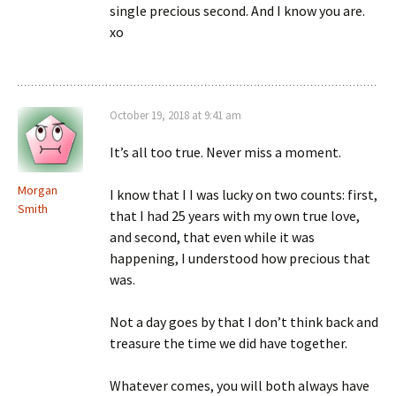
single precious second. And I know you are.
xo
October 19, 2018 at 9:41 am
It’s all too true. Never miss a moment.
Morgan
I know that I I was lucky on two counts: first,
Smith
that I had 25 years with my own true love,
and second, that even while it was
happening, I understood how precious that
was.
Not a day goes by that I don’t think back and
treasure the time we did have together.
Whatever comes, you will both always have