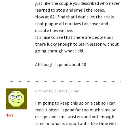
just like the couple you described who never
learned to stop and smell the roses.
Now at 62 I find that I don’t let the trials
that plague all our lives take over and
dictate how we live.
It’s nice to see that there are people out
there lucky enough to learn lesson without
going through what I did.
Although I spend about 10
October 19, 2018 at 11:29 am
I’m going to keep this up on a tab so I can
read it often. I spend far too much time on
Nora
escape and time wasters and not enough
time on what is important – like time with