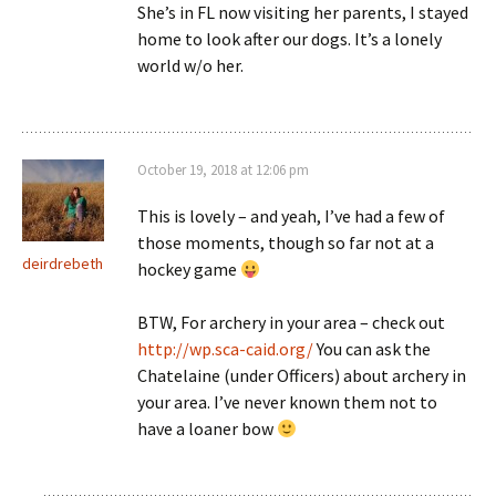
She’s in FL now visiting her parents, I stayed
home to look after our dogs. It’s a lonely
world w/o her.
October 19, 2018 at 12:06 pm
This is lovely – and yeah, I’ve had a few of
those moments, though so far not at a
deirdrebeth
hockey game
BTW, For archery in your area – check out
http://wp.sca-caid.org/
You can ask the
Chatelaine (under Officers) about archery in
your area. I’ve never known them not to
have a loaner bow