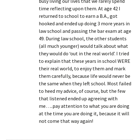
busy living our lives that we rarely spend
time reflecting upon them. At age 42 I
returned to school to earn a B.A., got
hooked and ended up doing 3 more years in
law school and passing the bar exam at age
49. During law school, the other students
(all much younger) would talk about what
they would do ‘out in the real world’. I tried
to explain that these years in school WERE
their real world, to enjoy them and mark
them carefully, because life would never be
the same when they left school. Most failed
to heed my advice, of course, but the few
that listened ended up agreeing with
me…..pay attention to what you are doing
at the time you are doing it, because it will
not come that way again!