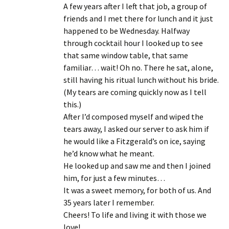
A few years after I left that job, a group of
friends and I met there for lunch and it just
happened to be Wednesday. Halfway
through cocktail hour I looked up to see
that same window table, that same
familiar… wait! Oh no. There he sat, alone,
still having his ritual lunch without his bride.
(My tears are coming quickly now as I tell
this.)
After I’d composed myself and wiped the
tears away, I asked our server to ask him if
he would like a Fitzgerald’s on ice, saying
he’d know what he meant.
He looked up and saw me and then I joined
him, for just a few minutes…
It was a sweet memory, for both of us. And
35 years later I remember.
Cheers! To life and living it with those we
love!