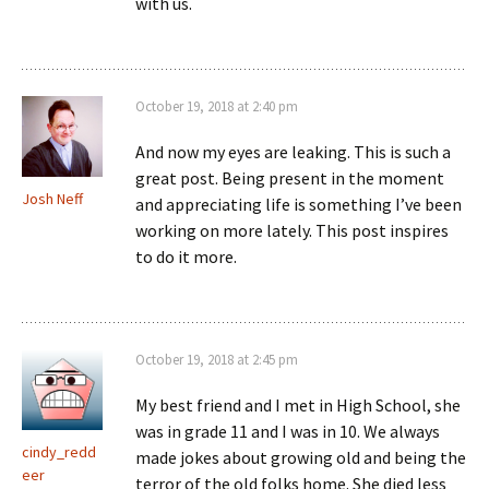
with us.
October 19, 2018 at 2:40 pm
And now my eyes are leaking. This is such a
great post. Being present in the moment
Josh Neff
and appreciating life is something I’ve been
working on more lately. This post inspires
to do it more.
October 19, 2018 at 2:45 pm
My best friend and I met in High School, she
was in grade 11 and I was in 10. We always
cindy_redd
made jokes about growing old and being the
eer
terror of the old folks home. She died less