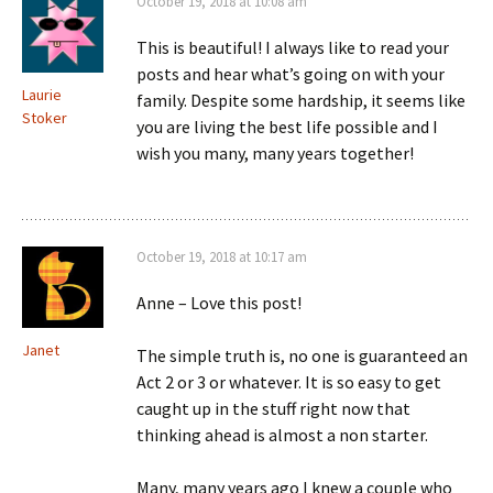
October 19, 2018 at 10:08 am
This is beautiful! I always like to read your
posts and hear what’s going on with your
Laurie
family. Despite some hardship, it seems like
Stoker
you are living the best life possible and I
wish you many, many years together!
October 19, 2018 at 10:17 am
Anne – Love this post!
Janet
The simple truth is, no one is guaranteed an
Act 2 or 3 or whatever. It is so easy to get
caught up in the stuff right now that
thinking ahead is almost a non starter.
Many, many years ago I knew a couple who