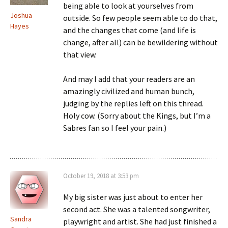
being able to look at yourselves from
Joshua
outside. So few people seem able to do that,
Hayes
and the changes that come (and life is
change, after all) can be bewildering without
that view.
And may I add that your readers are an
amazingly civilized and human bunch,
judging by the replies left on this thread.
Holy cow. (Sorry about the Kings, but I’m a
Sabres fan so I feel your pain.)
October 19, 2018 at 3:53 pm
My big sister was just about to enter her
second act. She was a talented songwriter,
Sandra
playwright and artist. She had just finished a