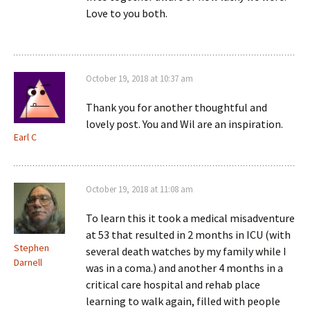
Love to you both.
October 19, 2018 at 10:37 am
Thank you for another thoughtful and
lovely post. You and Wil are an inspiration.
Earl C
October 19, 2018 at 11:08 am
To learn this it took a medical misadventure
at 53 that resulted in 2 months in ICU (with
Stephen
several death watches by my family while I
Darnell
was in a coma.) and another 4 months in a
critical care hospital and rehab place
learning to walk again, filled with people