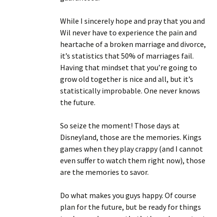
While I sincerely hope and pray that you and
Wil never have to experience the pain and
heartache of a broken marriage and divorce,
it’s statistics that 50% of marriages fail.
Having that mindset that you’re going to
grow old together is nice and all, but it’s
statistically improbable. One never knows
the future.
So seize the moment! Those days at
Disneyland, those are the memories. Kings
games when they play crappy (and I cannot
even suffer to watch them right now), those
are the memories to savor.
Do what makes you guys happy. Of course
plan for the future, but be ready for things