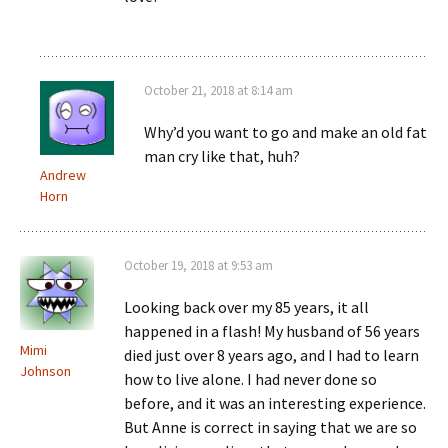
October 21, 2018 at 8:14 am
Why’d you want to go and make an old fat
man cry like that, huh?
Andrew
Horn
October 19, 2018 at 9:53 am
Looking back over my 85 years, it all
happened in a flash! My husband of 56 years
Mimi
died just over 8 years ago, and I had to learn
Johnson
how to live alone. I had never done so
before, and it was an interesting experience.
But Anne is correct in saying that we are so