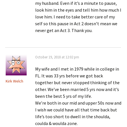
my husband. Even if it’s a minute to pause,
look him in the eyes and tell him how much I
love him. I need to take better care of my
self so this pause in Act 2 doesn’t mean we
never get an Act 3. Thank you.
October 19, 2018 at 12:02 pm
My wife and I met in 1979 while in college in
FL. It was 33 yrs before we got back
Kirk Welch
together but never stopped thinking of the
other. We’ve been married 5 yrs now and it’s
been the best 5 yrs of my life.
We’re both in our mid and upper 50s now and
I wish we could have all that time back but
life’s too short to dwell in the shoulda,
coulda & woulda zone.