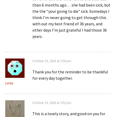
than 6 months ago… she had been sick, but
the the “your going to die” sick. Somedays I
think I’m never going to get through this
with out my best friend of 36 years, and
other days I’m just grateful I had those 36
years.
October 19, 2018 at 2:58 pm
Thank you for the reminder to be thankful
for every day together.
Linda
October 19, 2018 at 3:52 pm
This is a lovely story, and good on you for