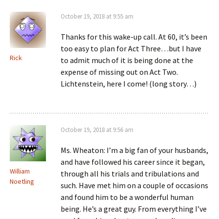
October 19, 2018 at 9:55 am
Thanks for this wake-up call. At 60, it’s been
too easy to plan for Act Three…but I have
Rick
to admit much of it is being done at the
expense of missing out on Act Two.
Lichtenstein, here I come! (long story…)
October 19, 2018 at 9:56 am
Ms. Wheaton: I’m a big fan of your husbands,
and have followed his career since it began,
William
through all his trials and tribulations and
Noetling
such. Have met him on a couple of occasions
and found him to be a wonderful human
being. He’s a great guy. From everything I’ve