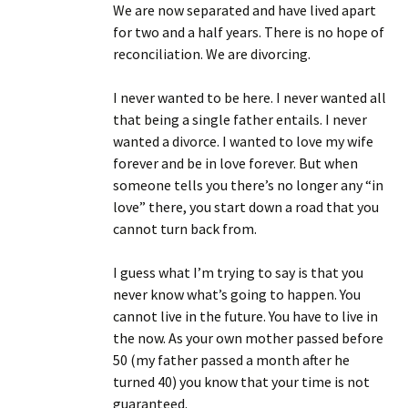
We are now separated and have lived apart
for two and a half years. There is no hope of
reconciliation. We are divorcing.
I never wanted to be here. I never wanted all
that being a single father entails. I never
wanted a divorce. I wanted to love my wife
forever and be in love forever. But when
someone tells you there’s no longer any “in
love” there, you start down a road that you
cannot turn back from.
I guess what I’m trying to say is that you
never know what’s going to happen. You
cannot live in the future. You have to live in
the now. As your own mother passed before
50 (my father passed a month after he
turned 40) you know that your time is not
guaranteed.