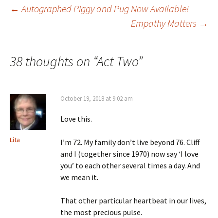
Post
←
Autographed Piggy and Pug Now Available!
Empathy Matters
→
navigation
38 thoughts on “
Act Two
”
October 19, 2018 at 9:02 am
Love this.
Lita
I’m 72. My family don’t live beyond 76. Cliff
and I (together since 1970) now say ‘I love
you’ to each other several times a day. And
we mean it.
That other particular heartbeat in our lives,
the most precious pulse.