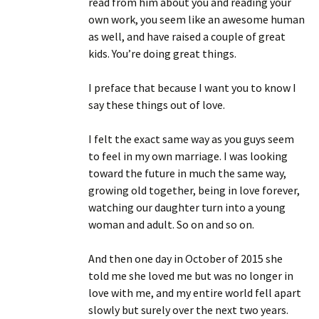
read from him about you and reading your
own work, you seem like an awesome human
as well, and have raised a couple of great
kids. You’re doing great things.
I preface that because I want you to know I
say these things out of love.
I felt the exact same way as you guys seem
to feel in my own marriage. I was looking
toward the future in much the same way,
growing old together, being in love forever,
watching our daughter turn into a young
woman and adult. So on and so on.
And then one day in October of 2015 she
told me she loved me but was no longer in
love with me, and my entire world fell apart
slowly but surely over the next two years.