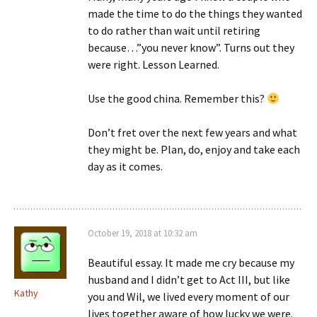
made the time to do the things they wanted
to do rather than wait until retiring
because…”you never know”. Turns out they
were right. Lesson Learned.
Use the good china. Remember this?
Don’t fret over the next few years and what
they might be. Plan, do, enjoy and take each
day as it comes.
October 19, 2018 at 10:32 am
Beautiful essay. It made me cry because my
husband and I didn’t get to Act III, but like
Kathy
you and Wil, we lived every moment of our
lives together aware of how lucky we were.