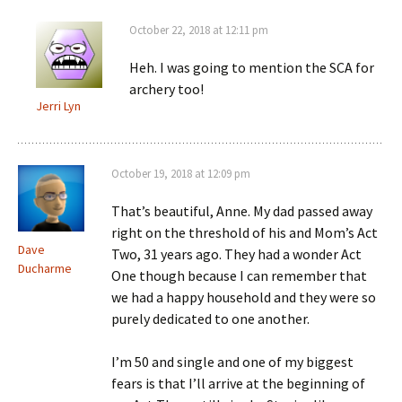
October 22, 2018 at 12:11 pm
Heh. I was going to mention the SCA for
archery too!
Jerri Lyn
October 19, 2018 at 12:09 pm
That’s beautiful, Anne. My dad passed away
right on the threshold of his and Mom’s Act
Dave
Two, 31 years ago. They had a wonder Act
Ducharme
One though because I can remember that
we had a happy household and they were so
purely dedicated to one another.
I’m 50 and single and one of my biggest
fears is that I’ll arrive at the beginning of