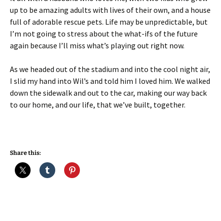
up to be amazing adults with lives of their own, and a house
full of adorable rescue pets. Life may be unpredictable, but
I’m not going to stress about the what-ifs of the future
again because I’ll miss what’s playing out right now.
As we headed out of the stadium and into the cool night air,
I slid my hand into Wil’s and told him I loved him. We walked
down the sidewalk and out to the car, making our way back
to our home, and our life, that we’ve built, together.
Share this: