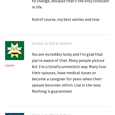
to change, because that’s the only constant
in life.
And of course, my best wishes and love.
October 19, 2018 at 10:04 am
You are incredibly lucky and I’m glad that
you’re aware of that. Many people picture
Laurie
Act 3 in a totally unrealistic way. Many lose
their spouses, have medical issues or
become a caregiver for years when their
spouse becomes infirm. Live in the now.
Nothing is guaranteed.