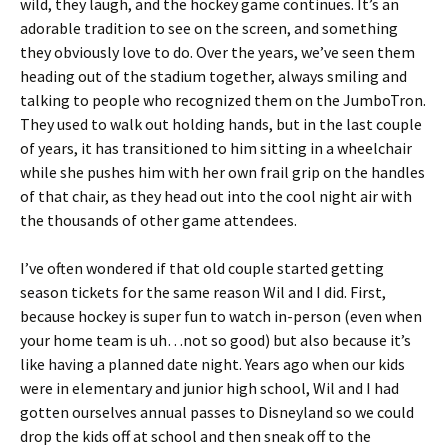
wild, they laugh, and the hockey game continues. It’s an
adorable tradition to see on the screen, and something
they obviously love to do. Over the years, we’ve seen them
heading out of the stadium together, always smiling and
talking to people who recognized them on the JumboTron.
They used to walk out holding hands, but in the last couple
of years, it has transitioned to him sitting in a wheelchair
while she pushes him with her own frail grip on the handles
of that chair, as they head out into the cool night air with
the thousands of other game attendees.
I’ve often wondered if that old couple started getting
season tickets for the same reason Wil and I did. First,
because hockey is super fun to watch in-person (even when
your home team is uh…not so good) but also because it’s
like having a planned date night. Years ago when our kids
were in elementary and junior high school, Wil and I had
gotten ourselves annual passes to Disneyland so we could
drop the kids off at school and then sneak off to the