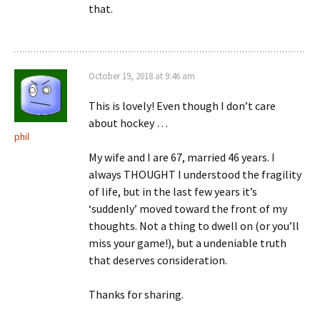
that.
October 19, 2018 at 9:46 am
This is lovely! Even though I don’t care
about hockey …
phil
My wife and I are 67, married 46 years. I
always THOUGHT I understood the fragility
of life, but in the last few years it’s
‘suddenly’ moved toward the front of my
thoughts. Not a thing to dwell on (or you’ll
miss your game!), but a undeniable truth
that deserves consideration.
Thanks for sharing.