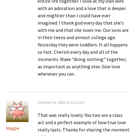
entire life together. I look at my own wife
with an adoration and a love that is deeper
and mightier than I could have ever
imagined. I thank god every day that she’s
with me and that she loves me. Our sons are
in their teens and almost college age.
Yesterday they were toddlers. It all happens
so fast. Cherish every day and all of the
moments. Make “doing nothing” together,
as important as anything else. Give love
whenever you can.
October 19, 2018 at 12:21 pm
That was really lovely. You two are a class
act and a perfect example of how true love
Maggie
really lasts. Thanks for sharing the moment