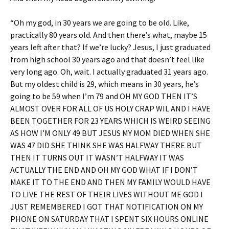
“Oh my god, in 30 years we are going to be old. Like,
practically 80 years old. And then there’s what, maybe 15
years left after that? If we’re lucky? Jesus, I just graduated
from high school 30 years ago and that doesn’t feel like
very long ago. Oh, wait. I actually graduated 31 years ago.
But my oldest child is 29, which means in 30 years, he’s
going to be 59 when I’m 79 and OH MY GOD THEN IT’S
ALMOST OVER FOR ALL OF US HOLY CRAP WIL AND I HAVE
BEEN TOGETHER FOR 23 YEARS WHICH IS WEIRD SEEING
AS HOW I’M ONLY 49 BUT JESUS MY MOM DIED WHEN SHE
WAS 47 DID SHE THINK SHE WAS HALFWAY THERE BUT
THEN IT TURNS OUT IT WASN’T HALFWAY IT WAS
ACTUALLY THE END AND OH MY GOD WHAT IF I DON’T
MAKE IT TO THE END AND THEN MY FAMILY WOULD HAVE
TO LIVE THE REST OF THEIR LIVES WITHOUT ME GOD I
JUST REMEMBERED I GOT THAT NOTIFICATION ON MY
PHONE ON SATURDAY THAT I SPENT SIX HOURS ONLINE