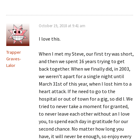
October 19, 2018 at 9:41 am
I love this.
Trapper
When I met my Steve, our first try was short,
Graves-
and then we spent 16 years trying to get
Lalor
back together. When we finally did, in 2003,
we weren’t apart for a single night until
March 31st of this year, when I lost him to a
heart attack. If he need to go to the
hospital or out of town for a gig, so did I. We
tried to never take a moment for granted,
to never leave each other without an I love
you, to spend each day in gratitude for our
second chance. No matter how long you
have, it will never be enough, so enjoy every