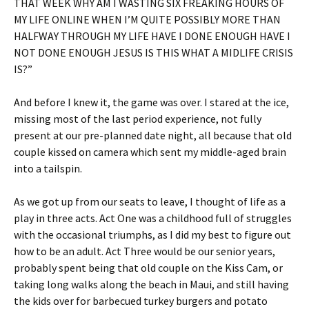
THAT WEEK WHY AM I WASTING SIX FREAKING HOURS OF
MY LIFE ONLINE WHEN I’M QUITE POSSIBLY MORE THAN
HALFWAY THROUGH MY LIFE HAVE I DONE ENOUGH HAVE I
NOT DONE ENOUGH JESUS IS THIS WHAT A MIDLIFE CRISIS
IS?”
And before I knew it, the game was over. I stared at the ice,
missing most of the last period experience, not fully
present at our pre-planned date night, all because that old
couple kissed on camera which sent my middle-aged brain
into a tailspin.
As we got up from our seats to leave, I thought of life as a
play in three acts. Act One was a childhood full of struggles
with the occasional triumphs, as I did my best to figure out
how to be an adult. Act Three would be our senior years,
probably spent being that old couple on the Kiss Cam, or
taking long walks along the beach in Maui, and still having
the kids over for barbecued turkey burgers and potato