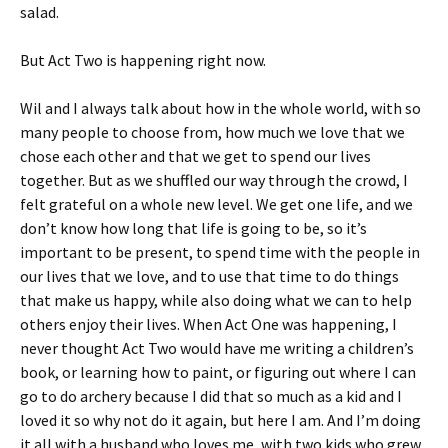
salad.
But Act Two is happening right now.
Wil and I always talk about how in the whole world, with so
many people to choose from, how much we love that we
chose each other and that we get to spend our lives
together. But as we shuffled our way through the crowd, I
felt grateful on a whole new level. We get one life, and we
don’t know how long that life is going to be, so it’s
important to be present, to spend time with the people in
our lives that we love, and to use that time to do things
that make us happy, while also doing what we can to help
others enjoy their lives. When Act One was happening, I
never thought Act Two would have me writing a children’s
book, or learning how to paint, or figuring out where I can
go to do archery because I did that so much as a kid and I
loved it so why not do it again, but here I am. And I’m doing
it all with a husband who loves me, with two kids who grew