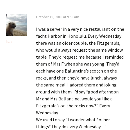
October 19, 2018 at 9:50 am
I was a server in a very nice restaurant on the
Yacht Harbor in Honolulu. Every Wednesday
Lisa
there was an older couple, the Fitzgeralds,
who would always request the same window
table. They’d request me because I reminded
them of Mrs F when she was young. They’d
each have one Ballantine’s scotch on the
rocks, and then they’d have lunch, always
the same meal. I adored them and joking
around with them. I’d say “good afternoon
Mr and Mrs Ballantine, would you like a
Fitzgerald’s on the rocks now?” Every
Wednesday.
We used to say “I wonder what *other
things* they do every Wednesday…”