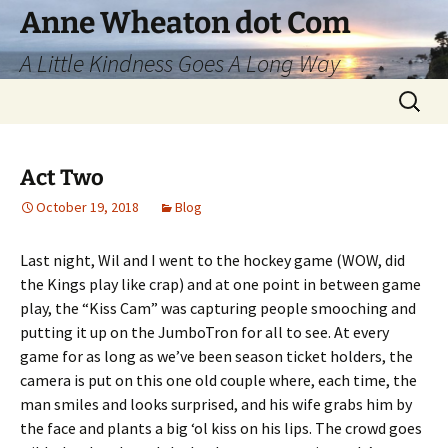
Skip
Anne Wheaton dot Com
to
A Little Kindness Goes A Long Way
content
Search
for:
Act Two
October 19, 2018
Blog
Last night, Wil and I went to the hockey game (WOW, did
the Kings play like crap) and at one point in between game
play, the “Kiss Cam” was capturing people smooching and
putting it up on the JumboTron for all to see. At every
game for as long as we’ve been season ticket holders, the
camera is put on this one old couple where, each time, the
man smiles and looks surprised, and his wife grabs him by
the face and plants a big ‘ol kiss on his lips. The crowd goes