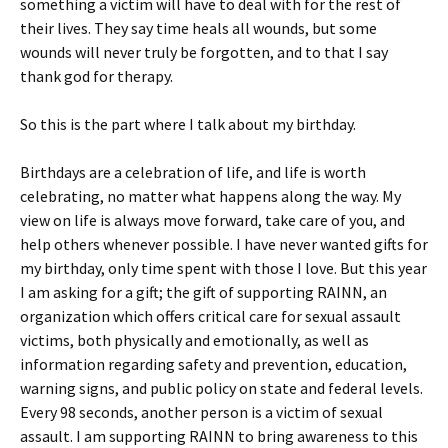
something a victim will have to deal with for the rest of
their lives. They say time heals all wounds, but some
wounds will never truly be forgotten, and to that I say
thank god for therapy.
So this is the part where I talk about my birthday.
Birthdays are a celebration of life, and life is worth
celebrating, no matter what happens along the way. My
view on life is always move forward, take care of you, and
help others whenever possible. I have never wanted gifts for
my birthday, only time spent with those I love. But this year
I am asking for a gift; the gift of supporting RAINN, an
organization which offers critical care for sexual assault
victims, both physically and emotionally, as well as
information regarding safety and prevention, education,
warning signs, and public policy on state and federal levels.
Every 98 seconds, another person is a victim of sexual
assault. I am supporting RAINN to bring awareness to this