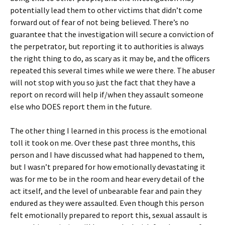
potentially lead them to other victims that didn’t come
forward out of fear of not being believed. There’s no
guarantee that the investigation will secure a conviction of
the perpetrator, but reporting it to authorities is always
the right thing to do, as scary as it may be, and the officers
repeated this several times while we were there. The abuser
will not stop with you so just the fact that they have a
report on record will help if/when they assault someone
else who DOES report them in the future.
The other thing I learned in this process is the emotional
toll it took on me. Over these past three months, this
person and I have discussed what had happened to them,
but I wasn’t prepared for how emotionally devastating it
was for me to be in the room and hear every detail of the
act itself, and the level of unbearable fear and pain they
endured as they were assaulted. Even though this person
felt emotionally prepared to report this, sexual assault is