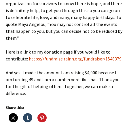
organization for survivors to know there is hope, and there
is definitely help, to get you through this so you can go on
to celebrate life, love, and many, many happy birthdays. To
quote Maya Angelou, “You may not control all the events
that happen to you, but you can decide not to be reduced by
them.”
Here is a link to my donation page if you would like to
contribute:
https://fundraise.rainn.org/fundraiser/1548379
And yes, I made the amount I am raising $4,900 because I
am turning 49 and I am a numbernerd like that. Thank you
for the gift of helping others. Together, we can make a
difference.
Share this: