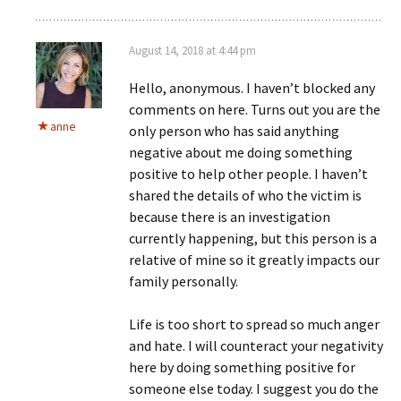
August 14, 2018 at 4:44 pm
Hello, anonymous. I haven’t blocked any
comments on here. Turns out you are the
anne
only person who has said anything
negative about me doing something
positive to help other people. I haven’t
shared the details of who the victim is
because there is an investigation
currently happening, but this person is a
relative of mine so it greatly impacts our
family personally.
Life is too short to spread so much anger
and hate. I will counteract your negativity
here by doing something positive for
someone else today. I suggest you do the