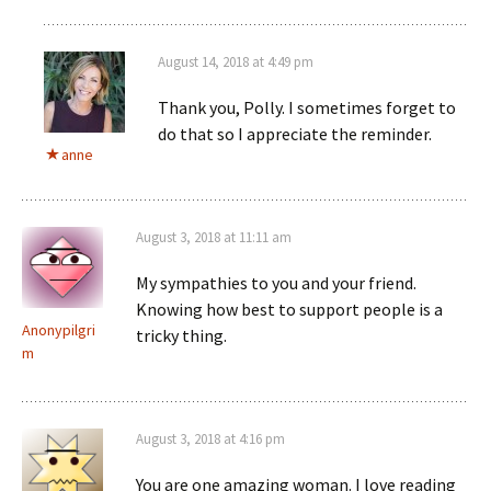
August 14, 2018 at 4:49 pm
Thank you, Polly. I sometimes forget to
do that so I appreciate the reminder.
anne
August 3, 2018 at 11:11 am
My sympathies to you and your friend.
Knowing how best to support people is a
Anonypilgri
tricky thing.
m
August 3, 2018 at 4:16 pm
You are one amazing woman. I love reading