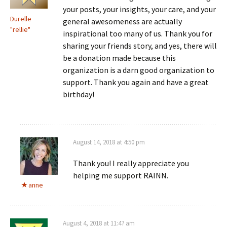
your posts, your insights, your care, and your
Durelle
general awesomeness are actually
"rellie"
inspirational too many of us. Thank you for
sharing your friends story, and yes, there will
be a donation made because this
organization is a darn good organization to
support. Thank you again and have a great
birthday!
August 14, 2018 at 4:50 pm
Thank you! I really appreciate you
helping me support RAINN.
anne
August 4, 2018 at 11:47 am