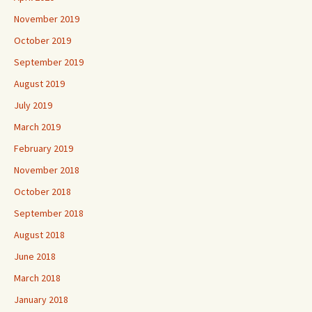
November 2019
October 2019
September 2019
August 2019
July 2019
March 2019
February 2019
November 2018
October 2018
September 2018
August 2018
June 2018
March 2018
January 2018