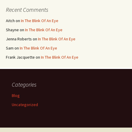
Recent Comments
Aitch
on
In The Blink Of An Eye
Shayne
on
In The Blink Of An Eye
Jenna Roberts
on
In The Blink Of An Eye
Sam
on
In The Blink Of An Eye
Frank Jacquette
on
In The Blink Of An Eye
Categories
Blog
Uncategorized