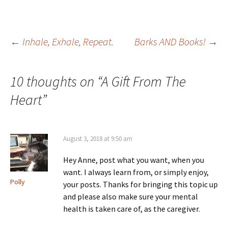
Post
←
Inhale, Exhale, Repeat.
Barks AND Books!
→
navigation
10 thoughts on “
A Gift From The
Heart
”
August 3, 2018 at 9:50 am
Hey Anne, post what you want, when you
want. I always learn from, or simply enjoy,
Polly
your posts. Thanks for bringing this topic up
and please also make sure your mental
health is taken care of, as the caregiver.