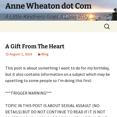
Skip
Anne Wheaton dot Com
to
A Little Kindness Goes A Long Way
content
Search
for:
A Gift From The Heart
August 2, 2018
Blog
This post is about something I want to do for my birthday,
but it also contains information on a subject which may be
upsetting to some people so I’m doing this first:
***TRIGGER WARNING***
TOPIC IN THIS POST IS ABOUT SEXUAL ASSAULT (NO
DETAILS) BUT DO NOT CONTINUE TO READ IF IT IS NOT