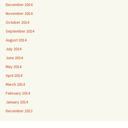
December 2014
November 2014
October 2014
September 2014
August 2014
July 2014
June 2014
May 2014
April 2014
March 2014
February 2014
January 2014
December 2013