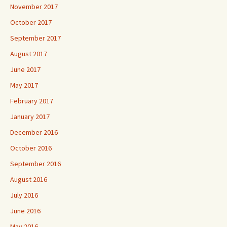
November 2017
October 2017
September 2017
August 2017
June 2017
May 2017
February 2017
January 2017
December 2016
October 2016
September 2016
August 2016
July 2016
June 2016
May 2016