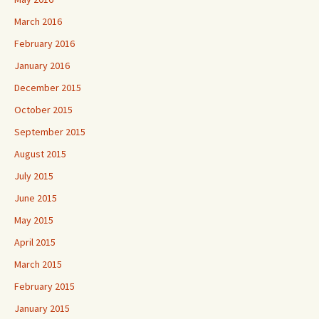
March 2016
February 2016
January 2016
December 2015
October 2015
September 2015
August 2015
July 2015
June 2015
May 2015
April 2015
March 2015
February 2015
January 2015