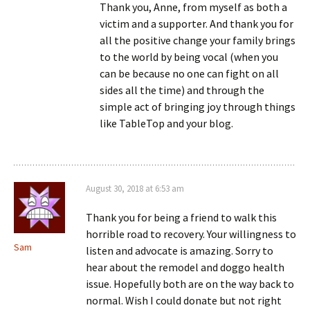
Thank you, Anne, from myself as both a
victim and a supporter. And thank you for
all the positive change your family brings
to the world by being vocal (when you
can be because no one can fight on all
sides all the time) and through the
simple act of bringing joy through things
like TableTop and your blog.
August 30, 2018 at 6:53 am
Thank you for being a friend to walk this
horrible road to recovery. Your willingness to
Sam
listen and advocate is amazing. Sorry to
hear about the remodel and doggo health
issue. Hopefully both are on the way back to
normal. Wish I could donate but not right