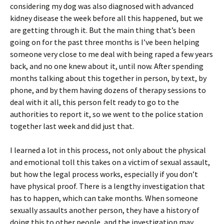
considering my dog was also diagnosed with advanced
kidney disease the week before all this happened, but we
are getting through it. But the main thing that’s been
going on for the past three months is I’ve been helping
someone very close to me deal with being raped a few years
back, and no one knew about it, until now. After spending
months talking about this together in person, by text, by
phone, and by them having dozens of therapy sessions to
deal with it all, this person felt ready to go to the
authorities to report it, so we went to the police station
together last week and did just that.
I learned a lot in this process, not only about the physical
and emotional toll this takes on a victim of sexual assault,
but how the legal process works, especially if you don’t
have physical proof. There is a lengthy investigation that
has to happen, which can take months. When someone
sexually assaults another person, they have a history of
doing this to other people, and the investigation may