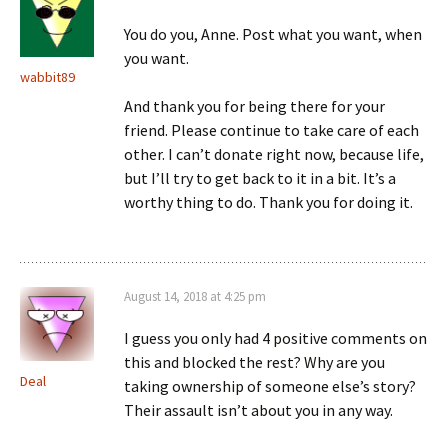
You do you, Anne. Post what you want, when
you want.
wabbit89
And thank you for being there for your
friend. Please continue to take care of each
other. I can’t donate right now, because life,
but I’ll try to get back to it in a bit. It’s a
worthy thing to do. Thank you for doing it.
August 14, 2018 at 4:25 pm
I guess you only had 4 positive comments on
this and blocked the rest? Why are you
Deal
taking ownership of someone else’s story?
Their assault isn’t about you in any way.