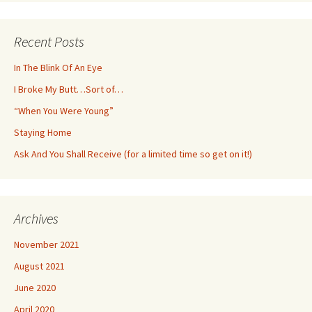
Recent Posts
In The Blink Of An Eye
I Broke My Butt…Sort of…
“When You Were Young”
Staying Home
Ask And You Shall Receive (for a limited time so get on it!)
Archives
November 2021
August 2021
June 2020
April 2020