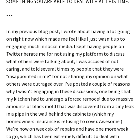
SOMETHING YOU ARE ABLE TO DEAL WITH AT THIS TIME.
***
In my previous blog post, I wrote about having a lot going
on right now which made me feel like I just wasn’t up to
engaging much in social media. I kept having people on
Twitter berate me for not using my platform to discuss
what others were talking about, I was accused of not
caring, and told several times by people that they were
“disappointed in me” for not sharing my opinion on what
others were outraged over. I’ve posted a couple of reasons
why I wasn’t engaging in these discussions, one being that
my kitchen had to undergo a forced remodel due to massive
amounts of black mold that was discovered from a tiny leak
in a pipe in the wall behind the cabinets (which my
homeowners insurance is refusing to cover. Awesome.)
We’re now on week six of repairs and have one more week
to go, which has been extremely difficult to deal with