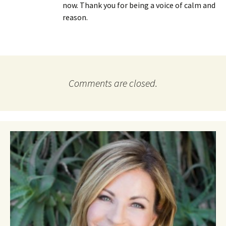
now. Thank you for being a voice of calm and
reason.
Comments are closed.