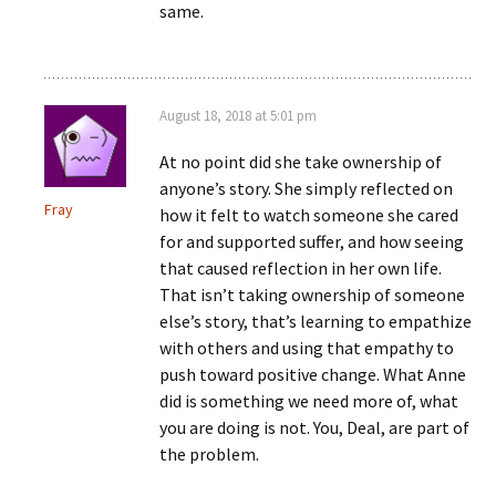
same.
August 18, 2018 at 5:01 pm
At no point did she take ownership of
anyone’s story. She simply reflected on
Fray
how it felt to watch someone she cared
for and supported suffer, and how seeing
that caused reflection in her own life.
That isn’t taking ownership of someone
else’s story, that’s learning to empathize
with others and using that empathy to
push toward positive change. What Anne
did is something we need more of, what
you are doing is not. You, Deal, are part of
the problem.