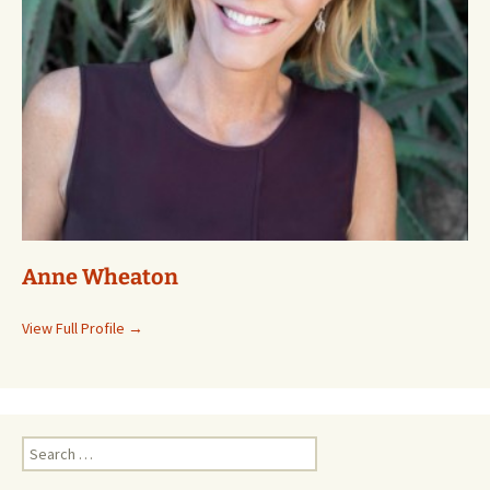
Anne Wheaton
View Full Profile →
Search
for: