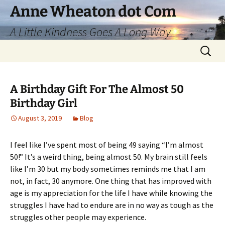
Skip
Anne Wheaton dot Com
to
A Little Kindness Goes A Long Way
content
Search
for:
A Birthday Gift For The Almost 50
Birthday Girl
August 3, 2019
Blog
I feel like I’ve spent most of being 49 saying “I’m almost
50!” It’s a weird thing, being almost 50. My brain still feels
like I’m 30 but my body sometimes reminds me that I am
not, in fact, 30 anymore. One thing that has improved with
age is my appreciation for the life I have while knowing the
struggles I have had to endure are in no way as tough as the
struggles other people may experience.