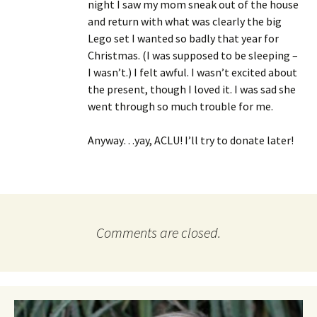
night I saw my mom sneak out of the house
and return with what was clearly the big
Lego set I wanted so badly that year for
Christmas. (I was supposed to be sleeping –
I wasn’t.) I felt awful. I wasn’t excited about
the present, though I loved it. I was sad she
went through so much trouble for me.
Anyway…yay, ACLU! I’ll try to donate later!
Comments are closed.