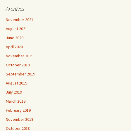
Archives
November 2021
August 2021
June 2020
April 2020
November 2019
October 2019
September 2019
August 2019
July 2019
March 2019
February 2019
November 2018
October 2018