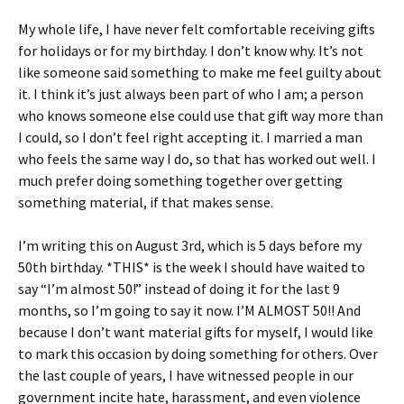
My whole life, I have never felt comfortable receiving gifts
for holidays or for my birthday. I don’t know why. It’s not
like someone said something to make me feel guilty about
it. I think it’s just always been part of who I am; a person
who knows someone else could use that gift way more than
I could, so I don’t feel right accepting it. I married a man
who feels the same way I do, so that has worked out well. I
much prefer doing something together over getting
something material, if that makes sense.
I’m writing this on August 3rd, which is 5 days before my
50th birthday. *THIS* is the week I should have waited to
say “I’m almost 50!” instead of doing it for the last 9
months, so I’m going to say it now. I’M ALMOST 50!! And
because I don’t want material gifts for myself, I would like
to mark this occasion by doing something for others. Over
the last couple of years, I have witnessed people in our
government incite hate, harassment, and even violence