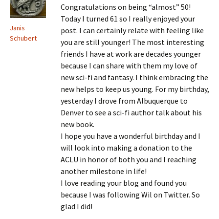
Congratulations on being “almost” 50!
Today I turned 61 so I really enjoyed your
Janis
post. I can certainly relate with feeling like
Schubert
you are still younger! The most interesting
friends I have at work are decades younger
because I can share with them my love of
new sci-fi and fantasy. I think embracing the
new helps to keep us young. For my birthday,
yesterday I drove from Albuquerque to
Denver to see a sci-fi author talk about his
new book.
I hope you have a wonderful birthday and I
will look into making a donation to the
ACLU in honor of both you and I reaching
another milestone in life!
I love reading your blog and found you
because I was following Wil on Twitter. So
glad I did!