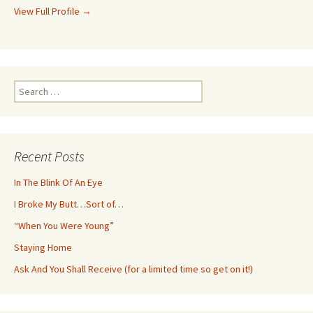
View Full Profile →
Search
for:
Recent Posts
In The Blink Of An Eye
I Broke My Butt…Sort of…
“When You Were Young”
Staying Home
Ask And You Shall Receive (for a limited time so get on it!)