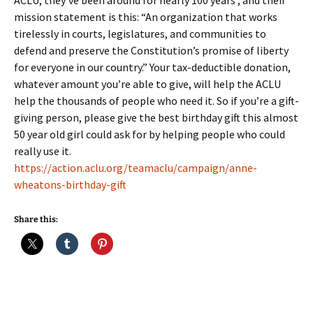
ACLU, they’ve been around for nearly 100 years , and their
mission statement is this: “An organization that works
tirelessly in courts, legislatures, and communities to
defend and preserve the Constitution’s promise of liberty
for everyone in our country.” Your tax-deductible donation,
whatever amount you’re able to give, will help the ACLU
help the thousands of people who need it. So if you’re a gift-
giving person, please give the best birthday gift this almost
50 year old girl could ask for by helping people who could
really use it.
https://action.aclu.org/teamaclu/campaign/anne-
wheatons-birthday-gift
Share this: