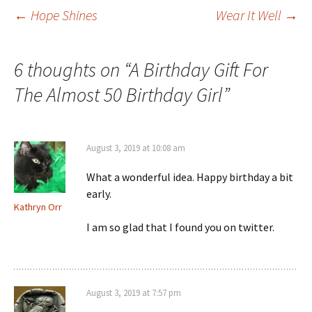
Post
←
Hope Shines
Wear It Well
→
navigation
6 thoughts on “
A Birthday Gift For
The Almost 50 Birthday Girl
”
August 3, 2019 at 10:08 am
What a wonderful idea. Happy birthday a bit
early.
Kathryn Orr
I am so glad that I found you on twitter.
August 3, 2019 at 7:57 pm