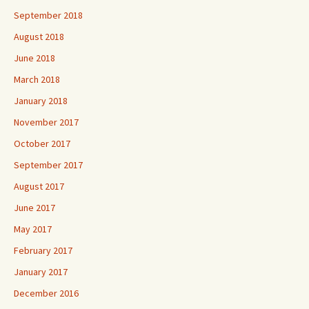
September 2018
August 2018
June 2018
March 2018
January 2018
November 2017
October 2017
September 2017
August 2017
June 2017
May 2017
February 2017
January 2017
December 2016