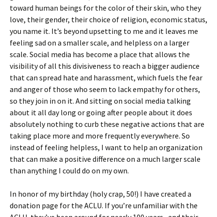
toward human beings for the color of their skin, who they
love, their gender, their choice of religion, economic status,
you name it. It’s beyond upsetting to me and it leaves me
feeling sad on a smaller scale, and helpless on a larger
scale. Social media has become a place that allows the
visibility of all this divisiveness to reach a bigger audience
that can spread hate and harassment, which fuels the fear
and anger of those who seem to lack empathy for others,
so they join in on it. And sitting on social media talking
about it all day long or going after people about it does
absolutely nothing to curb these negative actions that are
taking place more and more frequently everywhere. So
instead of feeling helpless, I want to help an organization
that can make a positive difference on a much larger scale
than anything I could do on my own.
In honor of my birthday (holy crap, 50!) I have created a
donation page for the ACLU. If you’re unfamiliar with the