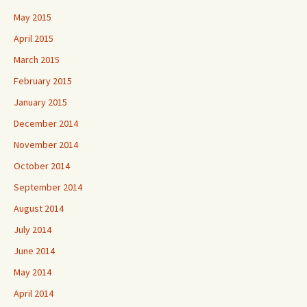
May 2015
April 2015
March 2015
February 2015
January 2015
December 2014
November 2014
October 2014
September 2014
August 2014
July 2014
June 2014
May 2014
April 2014