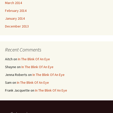
March 2014
February 2014
January 2014
December 2013
Recent Comments
Aitch
on
In The Blink Of An Eye
Shayne
on
In The Blink Of An Eye
Jenna Roberts
on
In The Blink Of An Eye
Sam
on
In The Blink Of An Eye
Frank Jacquette
on
In The Blink Of An Eye