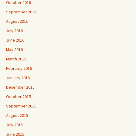
October 2016
September 2016
August 2016
July 2016
June 2016
May 2016
March 2016
February 2016
January 2016
December 2015
October 2015
September 2015
August 2015
July 2015
June 2015