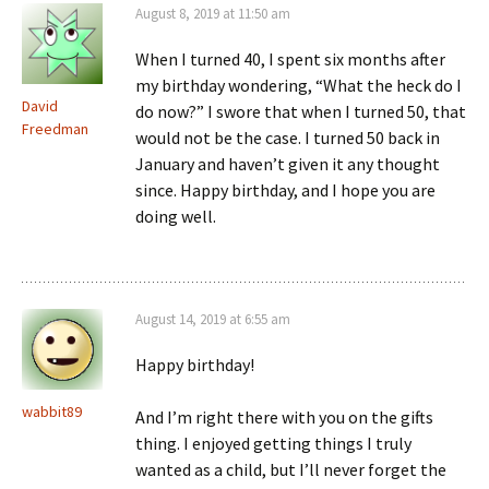
August 8, 2019 at 11:50 am
When I turned 40, I spent six months after
my birthday wondering, “What the heck do I
David
do now?” I swore that when I turned 50, that
Freedman
would not be the case. I turned 50 back in
January and haven’t given it any thought
since. Happy birthday, and I hope you are
doing well.
August 14, 2019 at 6:55 am
Happy birthday!
wabbit89
And I’m right there with you on the gifts
thing. I enjoyed getting things I truly
wanted as a child, but I’ll never forget the