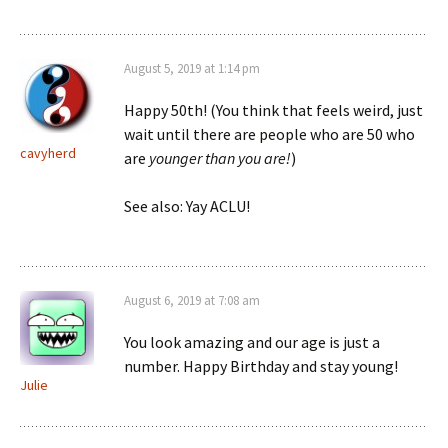
August 5, 2019 at 1:14 pm
Happy 50th! (You think that feels weird, just
wait until there are people who are 50 who
cavyherd
are
younger than you are!
)
See also: Yay ACLU!
August 6, 2019 at 7:08 am
You look amazing and our age is just a
number. Happy Birthday and stay young!
Julie