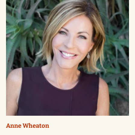
Anne Wheaton