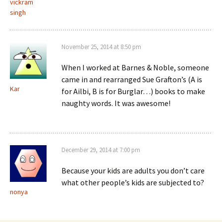
vickram
singh
November 25, 2014 at 8:50 pm
When I worked at Barnes & Noble, someone
came in and rearranged Sue Grafton’s (A is
Kar
for Ailbi, B is for Burglar…) books to make
naughty words. It was awesome!
December 29, 2014 at 7:00 pm
Because your kids are adults you don’t care
what other people’s kids are subjected to?
nonya