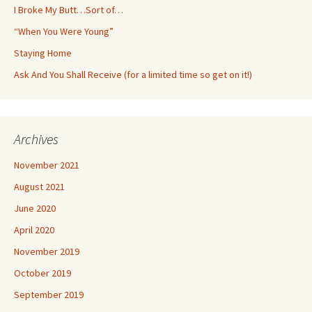
I Broke My Butt…Sort of…
“When You Were Young”
Staying Home
Ask And You Shall Receive (for a limited time so get on it!)
Archives
November 2021
August 2021
June 2020
April 2020
November 2019
October 2019
September 2019