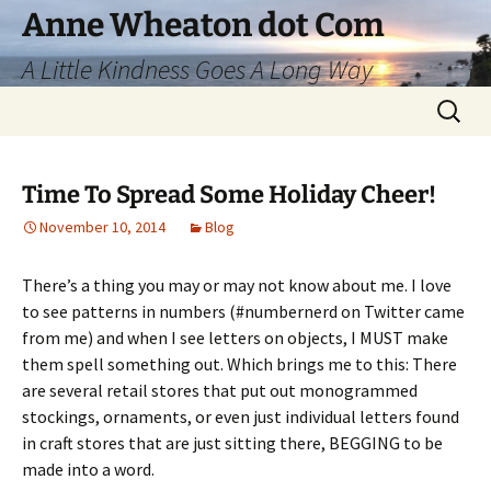
Skip
Anne Wheaton dot Com
to
A Little Kindness Goes A Long Way
content
Search
for:
Time To Spread Some Holiday Cheer!
November 10, 2014
Blog
There’s a thing you may or may not know about me. I love
to see patterns in numbers (#numbernerd on Twitter came
from me) and when I see letters on objects, I MUST make
them spell something out. Which brings me to this: There
are several retail stores that put out monogrammed
stockings, ornaments, or even just individual letters found
in craft stores that are just sitting there, BEGGING to be
made into a word.