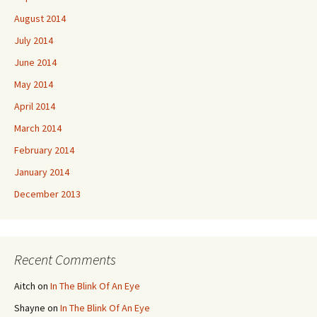
August 2014
July 2014
June 2014
May 2014
April 2014
March 2014
February 2014
January 2014
December 2013
Recent Comments
Aitch
on
In The Blink Of An Eye
Shayne
on
In The Blink Of An Eye