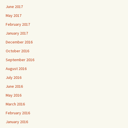
June 2017
May 2017
February 2017
January 2017
December 2016
October 2016
September 2016
August 2016
July 2016
June 2016
May 2016
March 2016
February 2016
January 2016