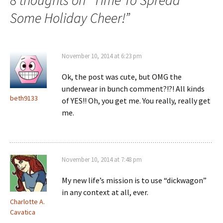
8 thoughts on “
Time To Spread
Some Holiday Cheer!
”
November 10, 2014 at 6:23 pm
Ok, the post was cute, but OMG the
underwear in bunch comment?!?! All kinds
beth9133
of YES!! Oh, you get me. You really, really get
me.
November 10, 2014 at 7:48 pm
My new life’s mission is to use “dickwagon”
in any context at all, ever.
Charlotte A.
Cavatica