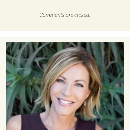
Comments are closed.