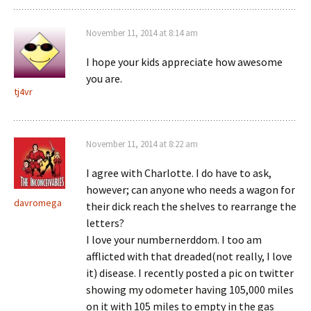
November 11, 2014 at 8:14 am
I hope your kids appreciate how awesome
you are.
tj4vr
November 11, 2014 at 8:22 am
I agree with Charlotte. I do have to ask,
however; can anyone who needs a wagon for
davromega
their dick reach the shelves to rearrange the
letters?
I love your numbernerddom. I too am
afflicted with that dreaded(not really, I love
it) disease. I recently posted a pic on twitter
showing my odometer having 105,000 miles
on it with 105 miles to empty in the gas