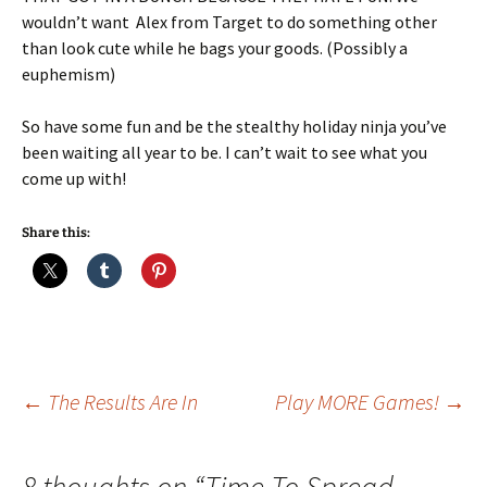
wouldn’t want Alex from Target to do something other
than look cute while he bags your goods. (Possibly a
euphemism)
So have some fun and be the stealthy holiday ninja you’ve
been waiting all year to be. I can’t wait to see what you
come up with!
Share this:
Post
←
The Results Are In
Play MORE Games!
→
navigation