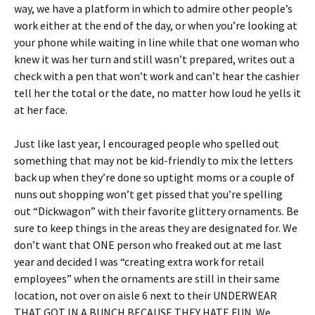
way, we have a platform in which to admire other people’s
work either at the end of the day, or when you’re looking at
your phone while waiting in line while that one woman who
knew it was her turn and still wasn’t prepared, writes out a
check with a pen that won’t work and can’t hear the cashier
tell her the total or the date, no matter how loud he yells it
at her face.
Just like last year, I encouraged people who spelled out
something that may not be kid-friendly to mix the letters
back up when they’re done so uptight moms or a couple of
nuns out shopping won’t get pissed that you’re spelling
out “Dickwagon” with their favorite glittery ornaments. Be
sure to keep things in the areas they are designated for. We
don’t want that ONE person who freaked out at me last
year and decided I was “creating extra work for retail
employees” when the ornaments are still in their same
location, not over on aisle 6 next to their UNDERWEAR
THAT GOT IN A BUNCH BECAUSE THEY HATE FUN. We