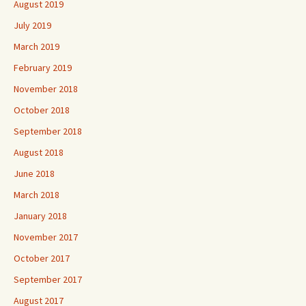
August 2019
July 2019
March 2019
February 2019
November 2018
October 2018
September 2018
August 2018
June 2018
March 2018
January 2018
November 2017
October 2017
September 2017
August 2017