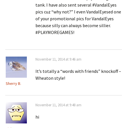
tank. I have also sent several #VandalEyes
pics cuz “why not?” I even VandalEyesed one
of your promotional pics for VandalEyes
because silly can always become sillier.
#PLAYMOREGAMES!
November 11, 2014 at 9:46 am
It’s totally a “words with friends” knockoff –
Wheaton style!
Sherry B.
November 11, 2014 at 9:48 am
hi