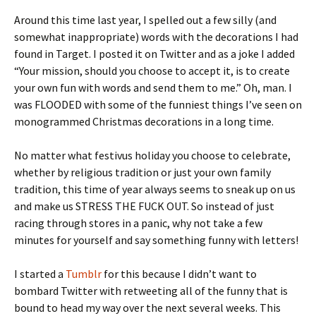
Around this time last year, I spelled out a few silly (and
somewhat inappropriate) words with the decorations I had
found in Target. I posted it on Twitter and as a joke I added
“Your mission, should you choose to accept it, is to create
your own fun with words and send them to me.” Oh, man. I
was FLOODED with some of the funniest things I’ve seen on
monogrammed Christmas decorations in a long time.
No matter what festivus holiday you choose to celebrate,
whether by religious tradition or just your own family
tradition, this time of year always seems to sneak up on us
and make us STRESS THE FUCK OUT. So instead of just
racing through stores in a panic, why not take a few
minutes for yourself and say something funny with letters!
I started a
Tumblr
for this because I didn’t want to
bombard Twitter with retweeting all of the funny that is
bound to head my way over the next several weeks. This