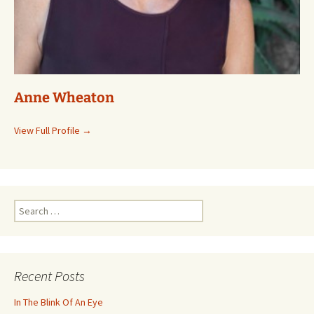
Anne Wheaton
View Full Profile →
Search
for:
Recent Posts
In The Blink Of An Eye