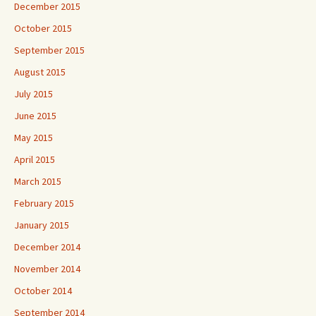
December 2015
October 2015
September 2015
August 2015
July 2015
June 2015
May 2015
April 2015
March 2015
February 2015
January 2015
December 2014
November 2014
October 2014
September 2014