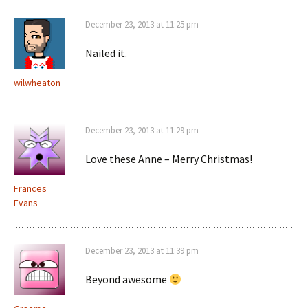
December 23, 2013 at 11:25 pm
Nailed it.
wilwheaton
December 23, 2013 at 11:29 pm
Love these Anne – Merry Christmas!
Frances
Evans
December 23, 2013 at 11:39 pm
Beyond awesome