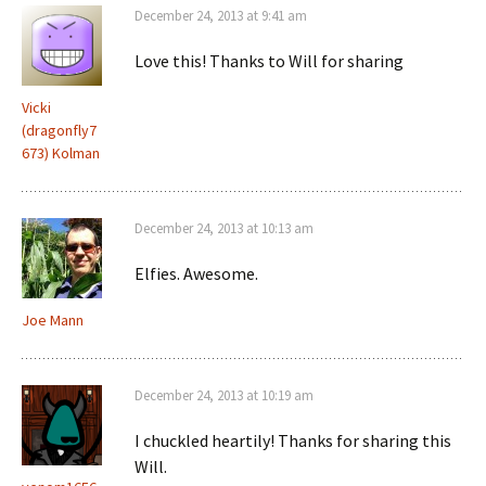
December 24, 2013 at 9:41 am
Love this! Thanks to Will for sharing
Vicki
(dragonfly7
673) Kolman
December 24, 2013 at 10:13 am
Elfies. Awesome.
Joe Mann
December 24, 2013 at 10:19 am
I chuckled heartily! Thanks for sharing this
Will.