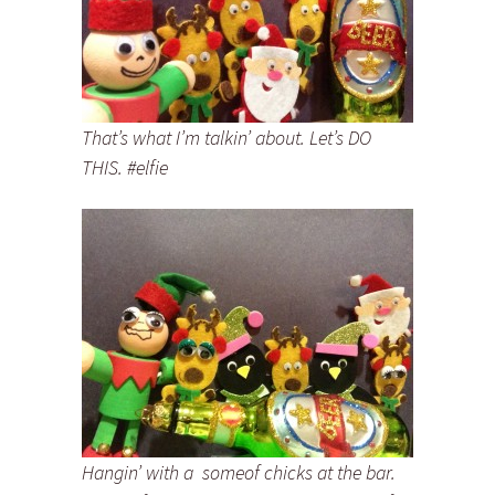
That’s what I’m talkin’ about. Let’s DO
THIS. #elfie
Hangin’ with a someof chicks at the bar.