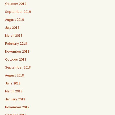
October 2019
September 2019
August 2019
July 2019
March 2019
February 2019
November 2018
October 2018
September 2018
August 2018
June 2018
March 2018
January 2018
November 2017