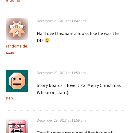
Graeme
December 23, 2013 at 11:42 pm
Ha! Love this. Santa looks like he was the
DD.
randomside
izzie
December 23, 2013 at 11:50 pm
Story boards. I love it <3. Merry Christmas
Wheaton clan :).
Deb
December 23, 2013 at 11:59 pm
Totally made my night. After hours of