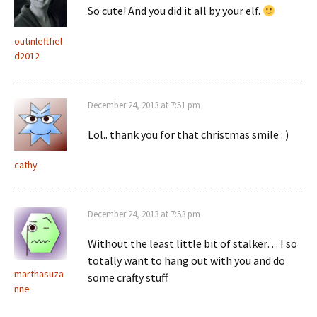
So cute! And you did it all by your elf.
outinleftfiel
d2012
December 24, 2013 at 7:51 pm
Lol.. thank you for that christmas smile : )
cathy
December 24, 2013 at 7:53 pm
Without the least little bit of stalker… I so
totally want to hang out with you and do
marthasuza
some crafty stuff.
nne