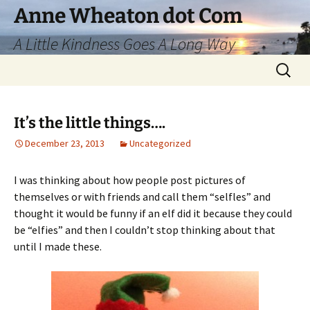
Skip
Anne Wheaton dot Com
to
A Little Kindness Goes A Long Way
content
Search
for:
It’s the little things….
December 23, 2013
Uncategorized
I was thinking about how people post pictures of
themselves or with friends and call them “selfles” and
thought it would be funny if an elf did it because they could
be “elfies” and then I couldn’t stop thinking about that
until I made these.