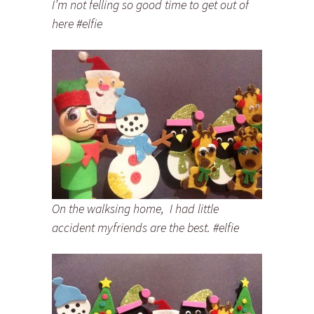
I’m not felling so good time to get out of
here #elfie
On the walksing home, I had little
accident myfriends are the best. #elfie