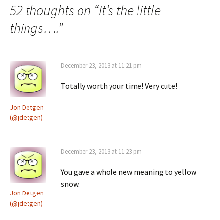
52 thoughts on “
It’s the little
things….
”
December 23, 2013 at 11:21 pm
Totally worth your time! Very cute!
Jon Detgen
(@jdetgen)
December 23, 2013 at 11:23 pm
You gave a whole new meaning to yellow
snow.
Jon Detgen
(@jdetgen)