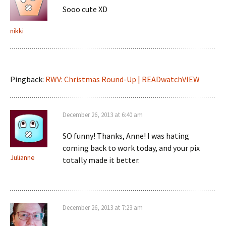
Sooo cute XD
nikki
Pingback:
RWV: Christmas Round-Up | READwatchVIEW
December 26, 2013 at 6:40 am
SO funny! Thanks, Anne! I was hating
coming back to work today, and your pix
Julianne
totally made it better.
December 26, 2013 at 7:23 am