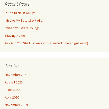
Recent Posts
In The Blink Of An Eye
I Broke My Butt…Sort of…
“When You Were Young”
Staying Home
Ask And You Shall Receive (for a limited time so get on it!)
Archives
November 2021
August 2021
June 2020
April 2020
November 2019