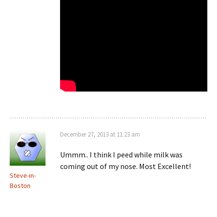
December 27, 2013 at 11:23 am
Ummm.. I think I peed while milk was
coming out of my nose. Most Excellent!
Steve-in-
Boston