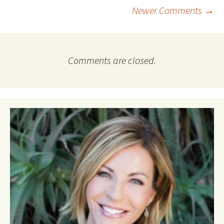
Comment
Newer Comments →
navigation
Comments are closed.