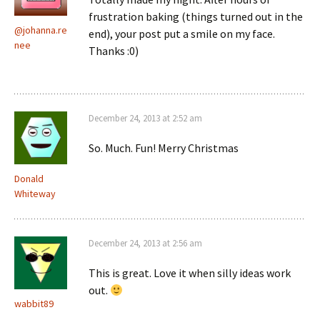
frustration baking (things turned out in the
@johanna.re
end), your post put a smile on my face.
nee
Thanks :0)
December 24, 2013 at 2:52 am
So. Much. Fun! Merry Christmas
Donald
Whiteway
December 24, 2013 at 2:56 am
This is great. Love it when silly ideas work
out.
wabbit89