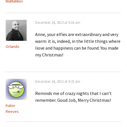
MaMaMinx
December 24, 2013 at 9:16 am
Anne, your elfies are extraordinary and very
warm: it is, indeed, in the little things where
Orlando
liove and happiness can be found. You made
my Christmas!
December 24, 2013 at 9:31 am
Reminds me of crazy nights that I can’t
remember. Good Job, Merry Christmas!
Kalon
Reeves