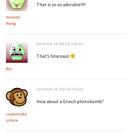
That is so so adorable!!!!
Amanda
Wong
December 24, 2013 at 1:50 pm
That’s hilarious!
Nyx
December 24, 2013 at 2:02 pm
How about a Grinch photobomb?
codemonke
ysteve