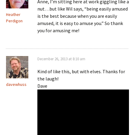
Anne, I’m sitting here at work giggling like a
nut…but like Wil says, “being easily amused
Heather
is the best because when you are easily
Perdigon
amused, it is easy to amuse you.” So thank
you for amusing me!
December 26, 2013 at 8:10 am
Kind of like this, but with elves. Thanks for
the laugh!
davewhuss
Dave