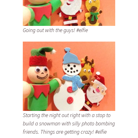
Going out with the guys! #elfie
Starting the night out right with a stop to
build a snowman with silly photo bombing
friends. Things are getting crazy! #elfie