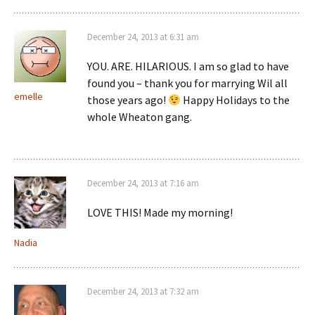
December 24, 2013 at 6:31 am
YOU. ARE. HILARIOUS. I am so glad to have
found you – thank you for marrying Wil all
emelle
those years ago!
Happy Holidays to the
whole Wheaton gang.
December 24, 2013 at 7:16 am
LOVE THIS! Made my morning!
Nadia
December 24, 2013 at 7:32 am