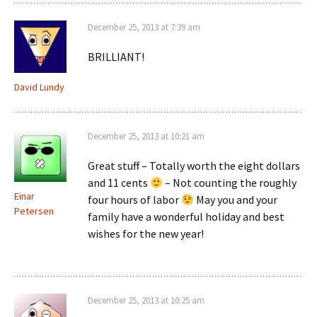
December 25, 2013 at 7:39 am
BRILLIANT!
David Lundy
December 25, 2013 at 10:21 am
Great stuff – Totally worth the eight dollars
and 11 cents
– Not counting the roughly
Einar
four hours of labor
May you and your
Petersen
family have a wonderful holiday and best
wishes for the new year!
December 25, 2013 at 10:25 am