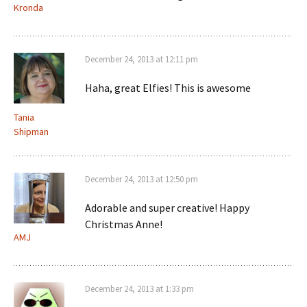
Kronda
December 24, 2013 at 12:11 pm
Haha, great Elfies! This is awesome
Tania
Shipman
December 24, 2013 at 12:50 pm
Adorable and super creative! Happy
Christmas Anne!
AMJ
December 24, 2013 at 1:33 pm