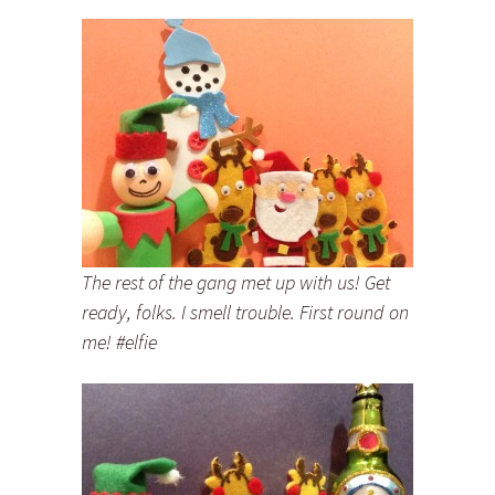
The rest of the gang met up with us! Get
ready, folks. I smell trouble. First round on
me! #elfie