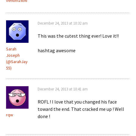
venom1656
December 24, 2013 at 10:32 am
This was the cutest thing ever! Love it!!
Sarah
hashtag awesome
Joseph
(@SarahJay
55)
December 24, 2013 at 10:41 am
ROFL ! I love that you changed his face
toward the end. That cracked me up ! Well
rqw
done !