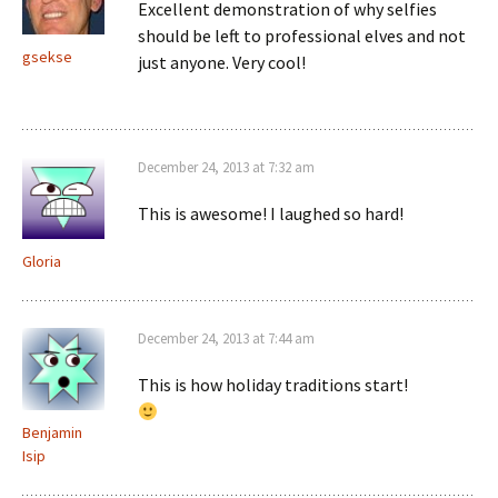
Excellent demonstration of why selfies
should be left to professional elves and not
gsekse
just anyone. Very cool!
December 24, 2013 at 7:32 am
This is awesome! I laughed so hard!
Gloria
December 24, 2013 at 7:44 am
This is how holiday traditions start!
Benjamin
Isip