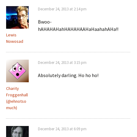
December 24, 2013 at 2:14 pm
Bwoo-
hAHAHAHahHAHAHAAHaHaahahAHa!!
Lewis
Nowosad
December 24, 2013 at 3:15 pm
Absolutely darling. Ho ho ho!
Charity
Froggenhall
(@ehnotso
much)
December 24, 2013 at 6:09 pm