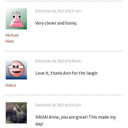
December 24, 2013 at 8:37 am
Very clever and funny.
Michael
Klein
December 24, 2013 at 8:44 am
Love it, thank Ann for the laugh
Debra
December 24, 2013 at 8:53 am
HAHA! Anne, you are great! This made my
day!