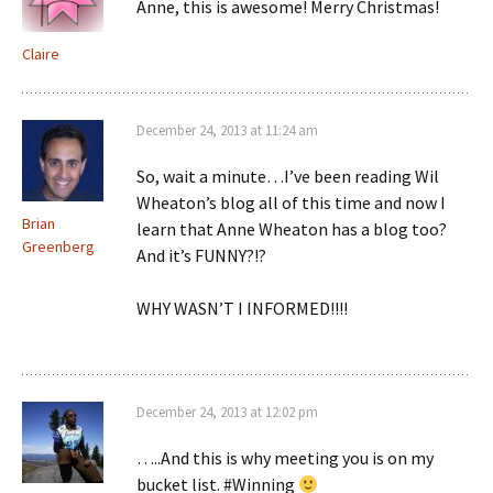
Anne, this is awesome! Merry Christmas!
Claire
December 24, 2013 at 11:24 am
So, wait a minute…I’ve been reading Wil
Wheaton’s blog all of this time and now I
Brian
learn that Anne Wheaton has a blog too?
Greenberg
And it’s FUNNY?!?
WHY WASN’T I INFORMED!!!!
December 24, 2013 at 12:02 pm
…..And this is why meeting you is on my
bucket list. #Winning