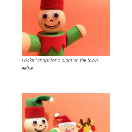
Lookin’ sharp for a night on the town.
#elfie