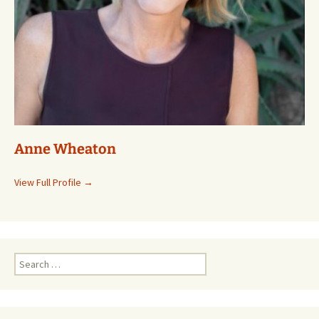
Anne Wheaton
View Full Profile →
Search
for: