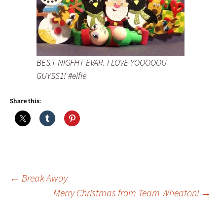
BES.T NIGFHT EVAR. I LOVE YOOOOOU
GUYSS1! #elfie
Share this:
Post
←
Break Away
Merry Christmas from Team Wheaton!
→
navigation