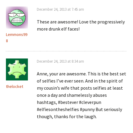
December 24, 2013 at 7:45 am
These are awesome! Love the progressively
more drunk elf faces!
Lemmons99
8
December 24, 2013 at 8:34 am
Anne, your are awesome. This is the best set
of selfies I’ve ever seen. And in the spirit of
thelocket
my cousin’s wife that posts selfies at least
once a day and shamelessly abuses
hashtags, #bestever #cleverpun
#elfiesontheshelfies #punny But seriously
though, thanks for the laugh.