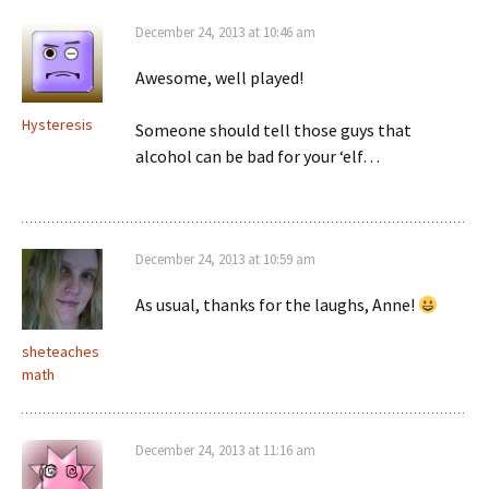
December 24, 2013 at 10:46 am
Awesome, well played!
Hysteresis
Someone should tell those guys that
alcohol can be bad for your ‘elf…
December 24, 2013 at 10:59 am
As usual, thanks for the laughs, Anne!
sheteaches
math
December 24, 2013 at 11:16 am